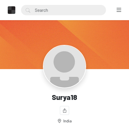
Surya18
India