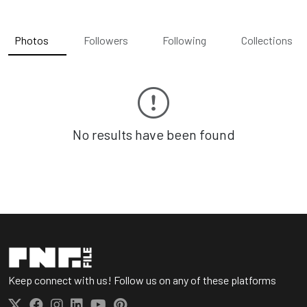
Photos
Followers
Following
Collections
No results have been found
Keep connect with us! Follow us on any of these platforms