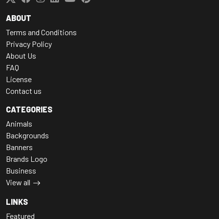
ABOUT
Terms and Conditions
Privacy Policy
About Us
FAQ
License
Contact us
CATEGORIES
Animals
Backgrounds
Banners
Brands Logo
Business
View all
LINKS
Featured