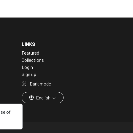
LINKS
Featured
Collections
Login
Sign up
Dark mode
English
use of