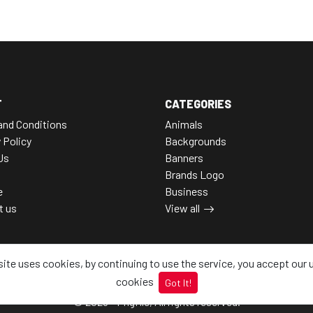
T
CATEGORIES
and Conditions
Animals
 Policy
Backgrounds
Us
Banners
Brands Logo
e
Business
t us
View all
site uses cookies, by continuing to use the service, you accept our 
cookies
Got It!
© 2026 - Pngfile, All rights reserved.