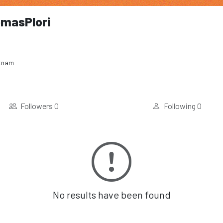
masPlori
tnam
Followers
0
Following
0
No results have been found