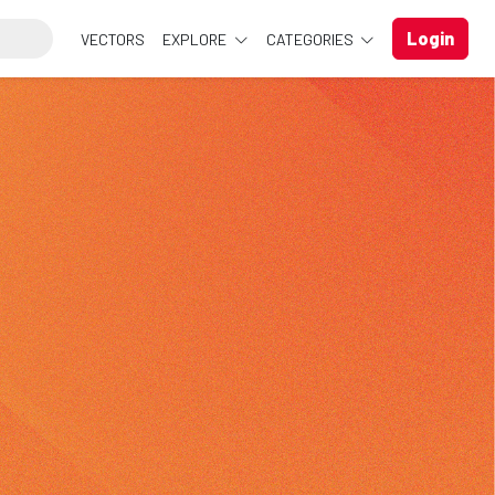
Login
VECTORS
EXPLORE
CATEGORIES