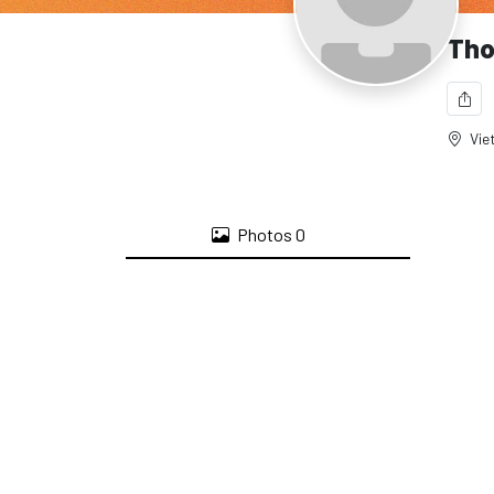
Tho
Vie
Photos
0