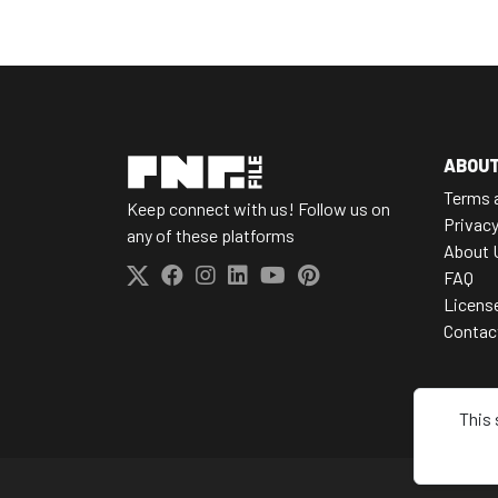
ABOU
Terms 
Keep connect with us! Follow us on
Privacy
any of these platforms
About 
FAQ
Licens
Contac
This 