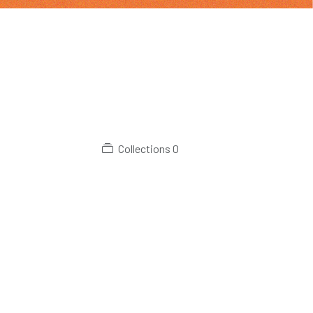
Collections
0