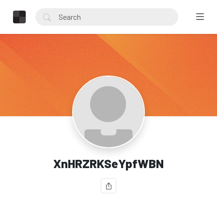
XnHRZRKSeYpfWBN