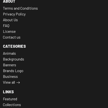
ABOUT
Terms and Conditions
Privacy Policy
About Us
FAQ
License
Contact us
CATEGORIES
Animals
Backgrounds
Banners
Brands Logo
Business
View all
LINKS
Featured
Collections