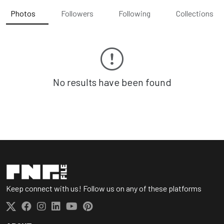
Photos
Followers
Following
Collections
No results have been found
Keep connect with us! Follow us on any of these platforms