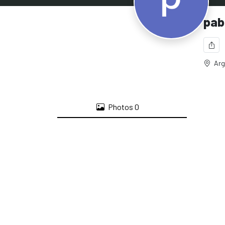
pab
Arg
Photos
0