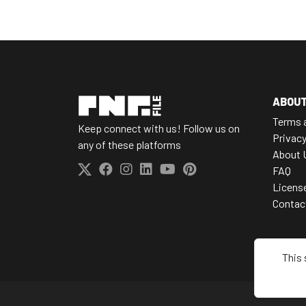
ABOU
Terms 
Keep connect with us! Follow us on
Privacy
any of these platforms
About 
FAQ
Licens
Contac
This 