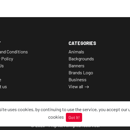
T
CATEGORIES
and Conditions
Animals
 Policy
Backgrounds
Us
Banners
Brands Logo
e
Business
t us
View all
site uses cookies, by continuing to use the service, you accept our 
cookies
Got It!
© 2026 - Pngfile, All rights reserved.