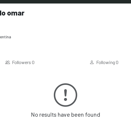
lo omar
entina
Followers
0
Following
0
No results have been found