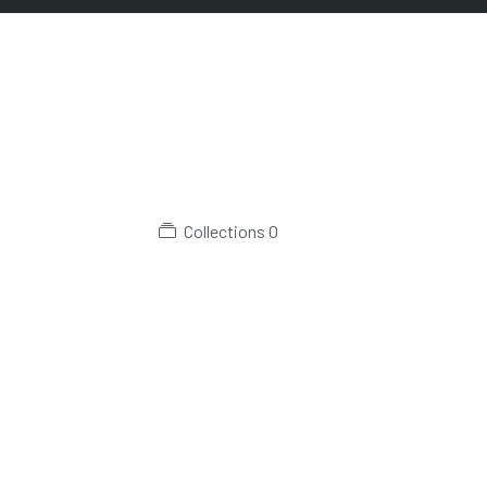
Collections
0