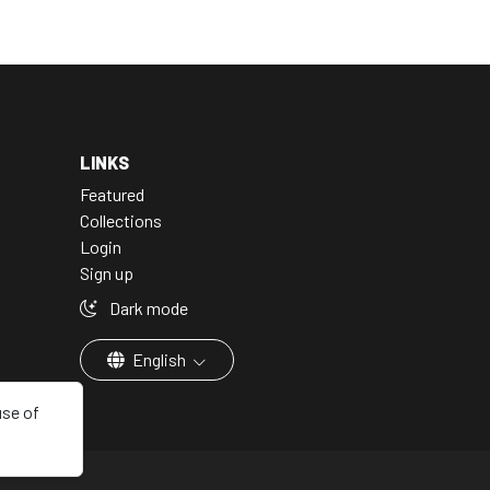
LINKS
Featured
Collections
Login
Sign up
Dark mode
English
use of