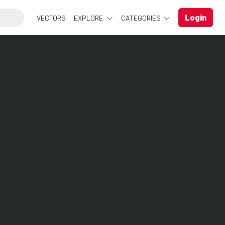
Login
VECTORS
EXPLORE
CATEGORIES