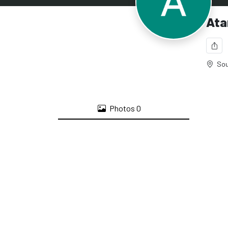
Ata
Sou
Photos
0