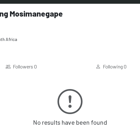
ng Mosimanegape
th Africa
Followers
0
Following
0
No results have been found