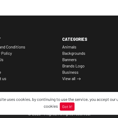
T
CATEGORIES
and Conditions
Animals
 Policy
Backgrounds
Us
Banners
Brands Logo
e
Business
t us
View all
site uses cookies, by continuing to use the service, you accept our 
cookies
Got It!
© 2026 - Pngfile, All rights reserved.