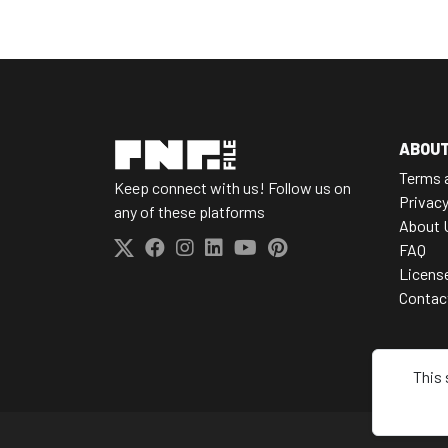
ABOU
Terms 
Keep connect with us! Follow us on
Privacy
any of these platforms
About 
FAQ
Licens
Contac
This 