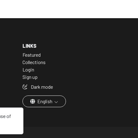
LINKS
Featured
Collections
Login
Sign up
Dark mode
English
use of