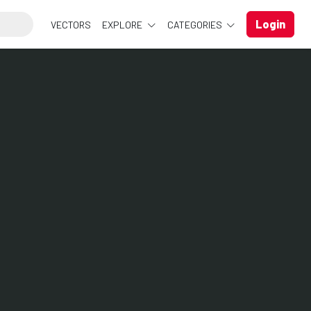
Login
VECTORS
EXPLORE
CATEGORIES