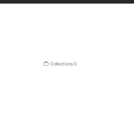
Collections
0