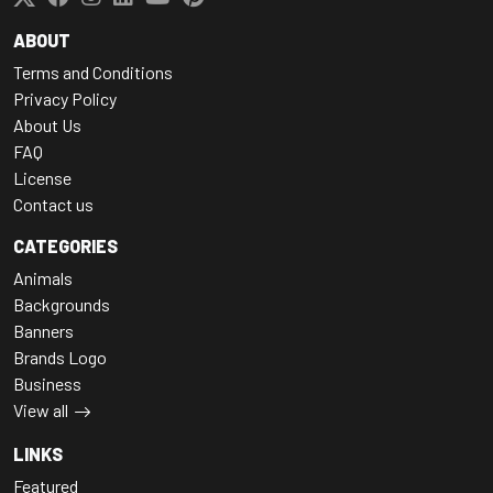
ABOUT
Terms and Conditions
Privacy Policy
About Us
FAQ
License
Contact us
CATEGORIES
Animals
Backgrounds
Banners
Brands Logo
Business
View all
LINKS
Featured