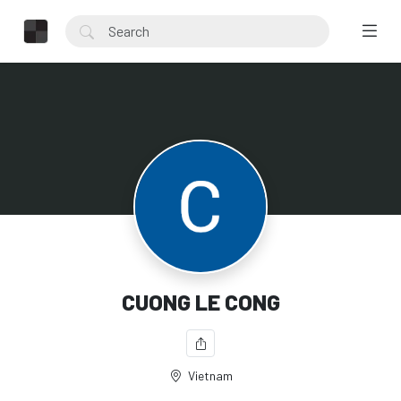
CUONG LE CONG
Vietnam