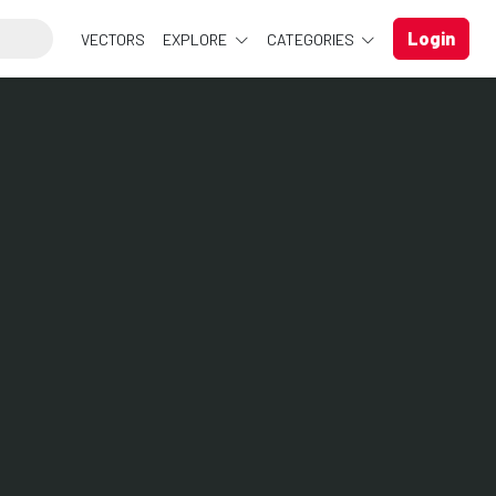
Login
VECTORS
EXPLORE
CATEGORIES