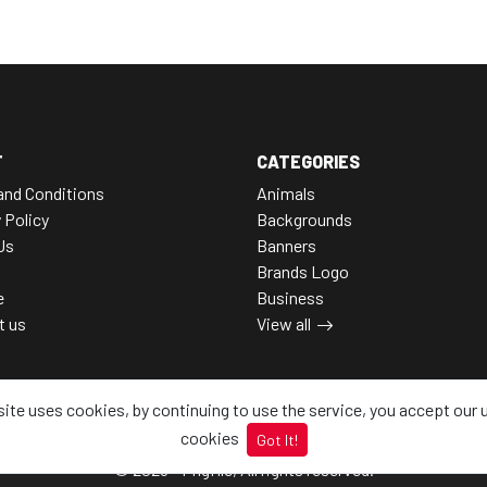
T
CATEGORIES
and Conditions
Animals
 Policy
Backgrounds
Us
Banners
Brands Logo
e
Business
t us
View all
site uses cookies, by continuing to use the service, you accept our 
cookies
Got It!
© 2026 - Pngfile, All rights reserved.