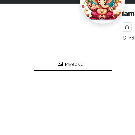
iam
Ind
Photos
0