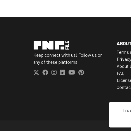
ABOU
Terms 
Keep connect with us! Follow us on
Privacy
any of these platforms
About 
FAQ
Licens
Contac
This 