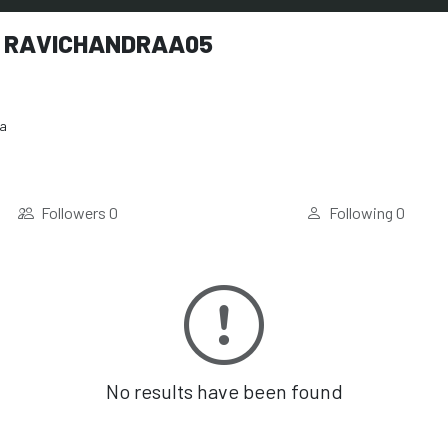
 RAVICHANDRAA05
ia
Followers
0
Following
0
No results have been found