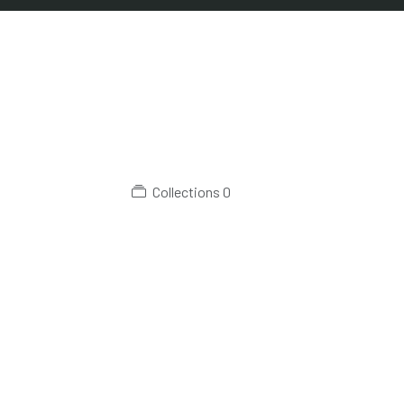
Collections
0