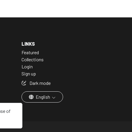
LINKS
Featured
Collections
Login
Sign up
Dark mode
English
use of