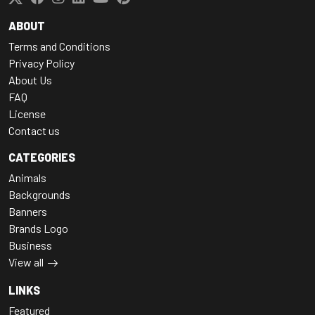
ABOUT
Terms and Conditions
Privacy Policy
About Us
FAQ
License
Contact us
CATEGORIES
Animals
Backgrounds
Banners
Brands Logo
Business
View all
LINKS
Featured