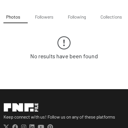
Photos
Followers
Following
Collections
No results have been found
Keep connect with us! Follow us on any of these platforms