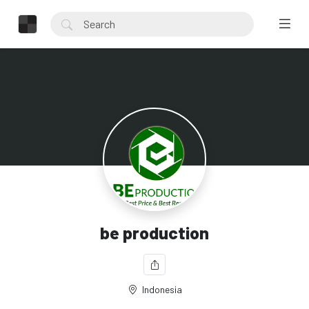
be production
Indonesia