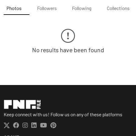
Photos
Followers
Following
Collections
No results have been found
Keep connect with us! Follow us on any of these platforms