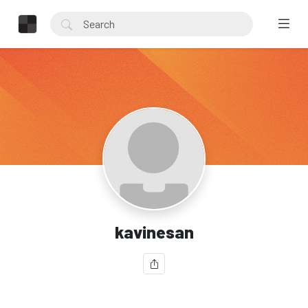
kavinesan