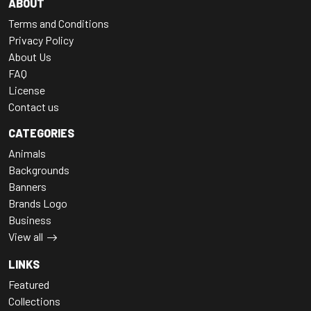
ABOUT
Terms and Conditions
Privacy Policy
About Us
FAQ
License
Contact us
CATEGORIES
Animals
Backgrounds
Banners
Brands Logo
Business
View all
LINKS
Featured
Collections