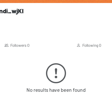
endi_wjKl
Followers
0
Following
0
No results have been found