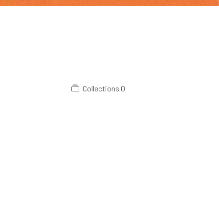
Collections
0