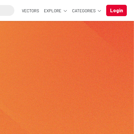
Login
VECTORS
EXPLORE
CATEGORIES