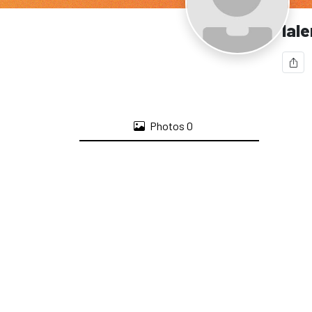
lal
Photos
0