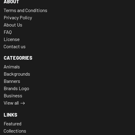
ABOUT
Terms and Conditions
Privacy Policy
About Us
FAQ
License
Contact us
CATEGORIES
Animals
Backgrounds
Banners
Brands Logo
Business
View all
LINKS
Featured
Collections