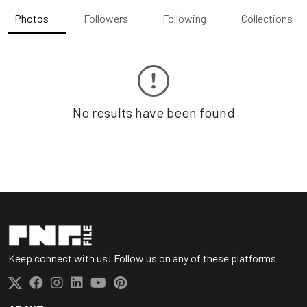
Photos
Followers
Following
Collections
No results have been found
Keep connect with us! Follow us on any of these platforms