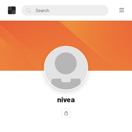
nivea