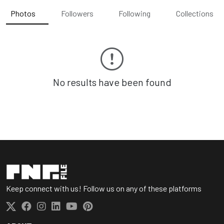
Photos
Followers
Following
Collections
No results have been found
Keep connect with us! Follow us on any of these platforms