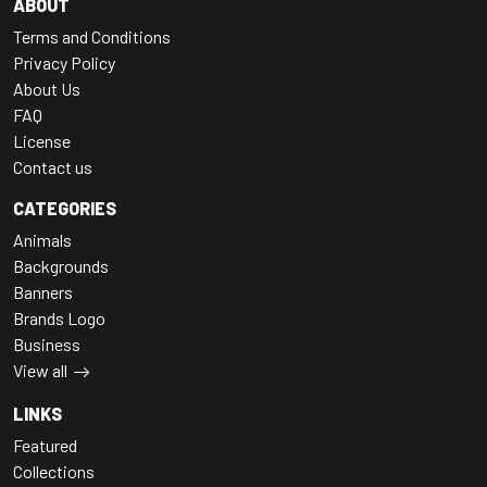
ABOUT
Terms and Conditions
Privacy Policy
About Us
FAQ
License
Contact us
CATEGORIES
Animals
Backgrounds
Banners
Brands Logo
Business
View all
LINKS
Featured
Collections