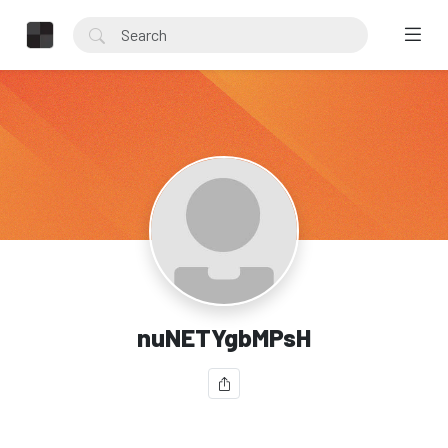
nuNETYgbMPsH