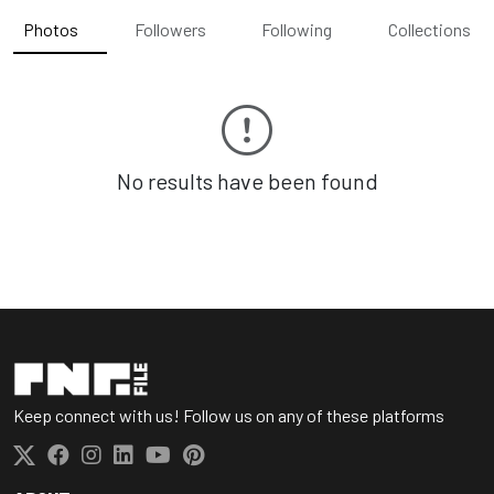
Photos
Followers
Following
Collections
No results have been found
Keep connect with us! Follow us on any of these platforms