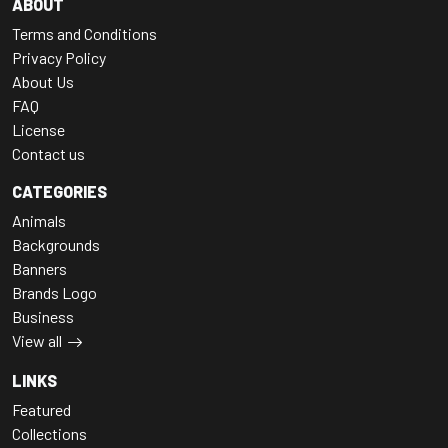
ABOUT
Terms and Conditions
Privacy Policy
About Us
FAQ
License
Contact us
CATEGORIES
Animals
Backgrounds
Banners
Brands Logo
Business
View all
LINKS
Featured
Collections