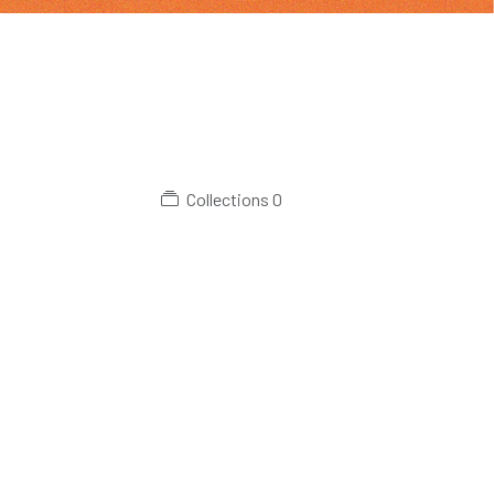
Collections
0