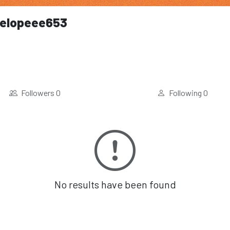
elopeee653
Followers
0
Following
0
No results have been found