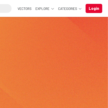
Login
VECTORS
EXPLORE
CATEGORIES