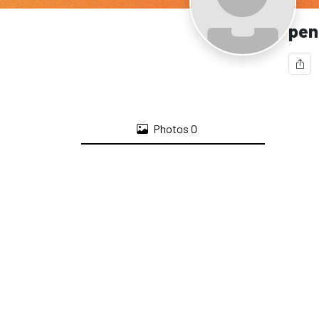
pen
Photos
0