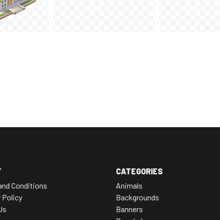
T
CATEGORIES
and Conditions
Animals
 Policy
Backgrounds
Us
Banners