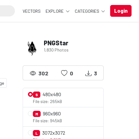
Login
VECTORS
EXPLORE
CATEGORIES
PNGStar
1,830 Photos
302
0
3
ge
480x480
S
File size: 265kB
960x960
M
File size: 945kB
3072x3072
L