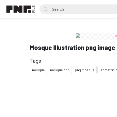
Mosque Illustration png image
Tags
mosque
mosque png
png mosque
isometric