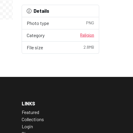
Details
Photo type
PNG
Category
Religion
File size
2.8MB
LINKS
Featured
Collections
Login