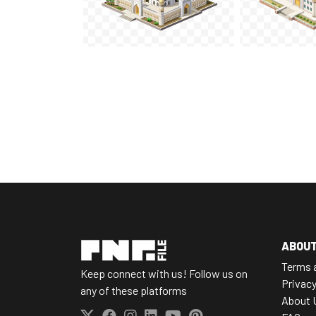
ABOU
Terms 
Keep connect with us! Follow us on
Privacy
any of these platforms
About 