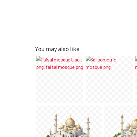
You may also like