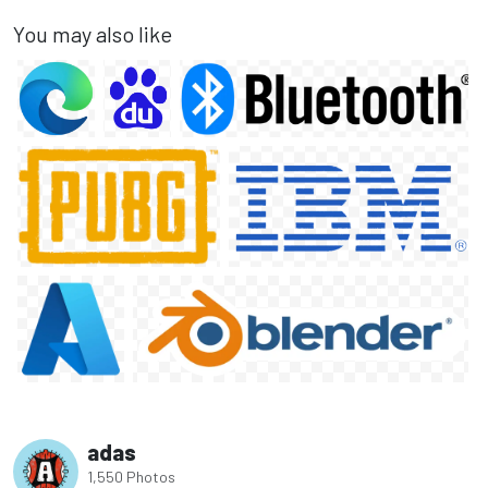
You may also like
adas
1,550 Photos