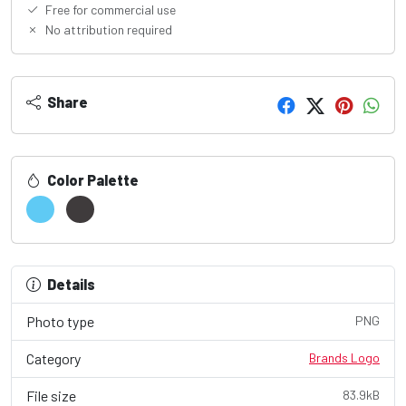
Free for commercial use
No attribution required
Share
Color Palette
Details
Photo type
PNG
Category
Brands Logo
File size
83.9kB