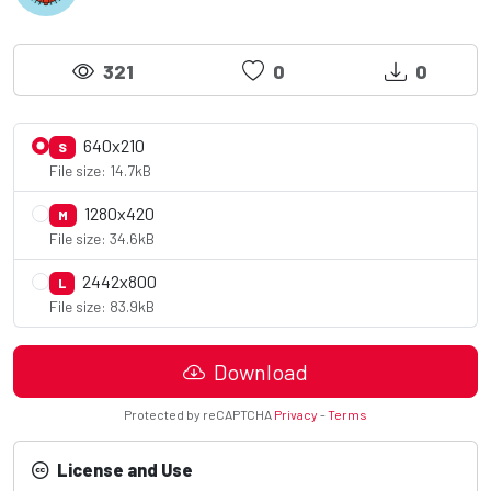
321
0
0
640x210
S
File size: 14.7kB
1280x420
M
File size: 34.6kB
2442x800
L
File size: 83.9kB
Download
Protected by reCAPTCHA
Privacy
-
Terms
License and Use