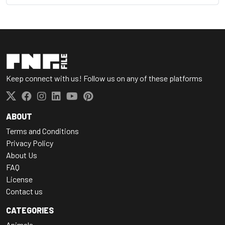
Keep connect with us! Follow us on any of these platforms
ABOUT
Terms and Conditions
Privacy Policy
About Us
FAQ
License
Contact us
CATEGORIES
Animals