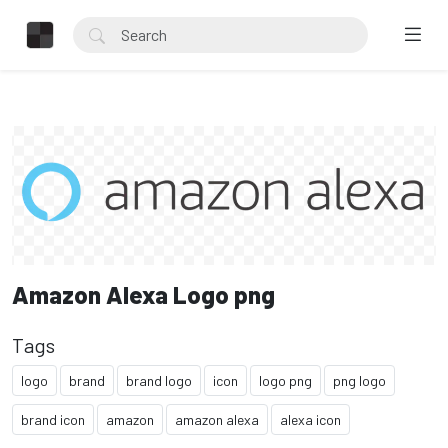
Amazon Alexa Logo png
Tags
logo
brand
brand logo
icon
logo png
png logo
brand icon
amazon
amazon alexa
alexa icon