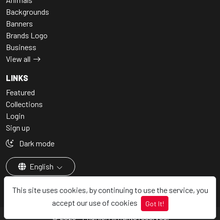
Backgrounds
Banners
Brands Logo
Business
View all
LINKS
Featured
Collections
Login
Sign up
Dark mode
English
This site uses cookies, by continuing to use the service, you
accept our use of cookies
Got It!
© 2026 - Pngfile, All rights reserved.