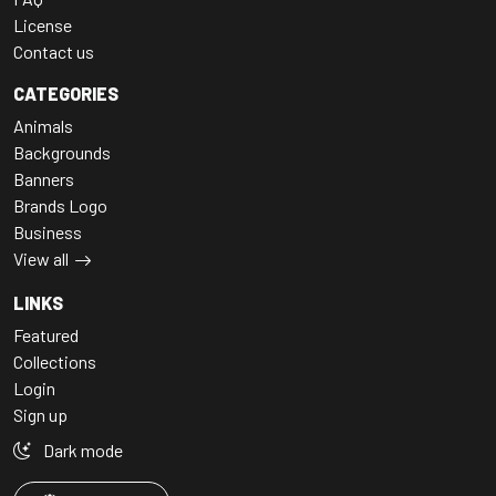
License
Contact us
CATEGORIES
Animals
Backgrounds
Banners
Brands Logo
Business
View all
LINKS
Featured
Collections
Login
Sign up
Dark mode