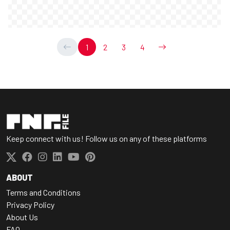
1
2
3
4
Keep connect with us! Follow us on any of these platforms
ABOUT
Terms and Conditions
Privacy Policy
About Us
FAQ