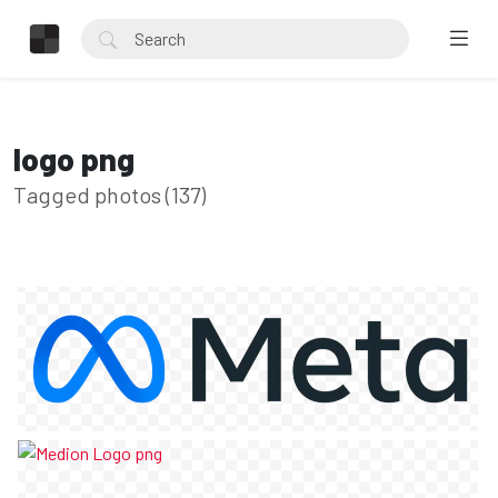
logo png
Tagged photos (137)