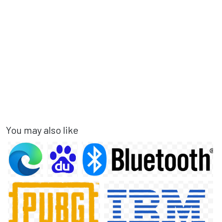
You may also like