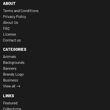
ABOUT
Terms and Conditions
Privacy Policy
About Us
FAQ
License
Contact us
CATEGORIES
Animals
Backgrounds
Banners
Brands Logo
Business
View all
LINKS
Featured
Collections