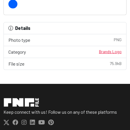
Details
Photo type
PNG
Category
Brands Logo
File size
75.9kB
Keep connect with us! Follow us on any of these platforms