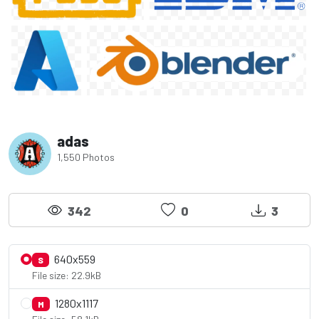
adas
1,550 Photos
342
0
3
640x559
S
File size: 22.9kB
1280x1117
M