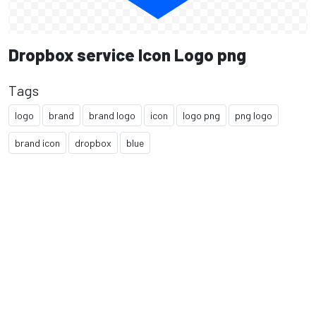
Dropbox service Icon Logo png
Tags
logo
brand
brand logo
icon
logo png
png logo
brand icon
dropbox
blue