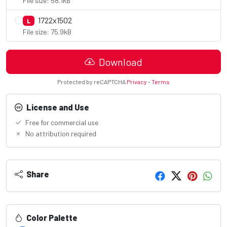
File size: 58.1kB
1722x1502
L
File size: 75.9kB
Download
Protected by reCAPTCHA
Privacy
-
Terms
License and Use
Free for commercial use
No attribution required
Share
Color Palette