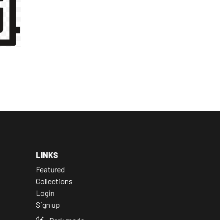
LINKS
Featured
Collections
Login
Sign up