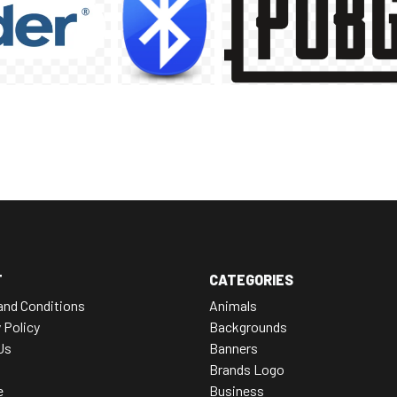
T
CATEGORIES
and Conditions
Animals
 Policy
Backgrounds
Us
Banners
Brands Logo
e
Business