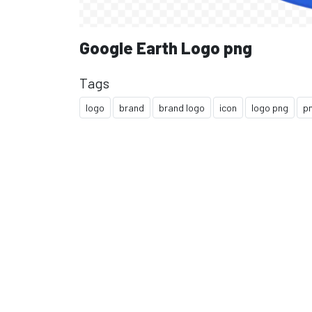
Google Earth Logo png
Tags
logo
brand
brand logo
icon
logo png
p