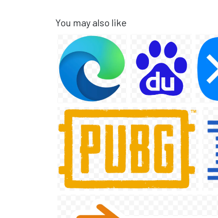
You may also like