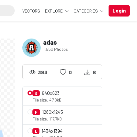
Login
VECTORS
EXPLORE
CATEGORIES
adas
1,550 Photos
393
0
8
640x623
S
File size: 47.8kB
1280x1245
M
File size: 117.7kB
1434x1394
L