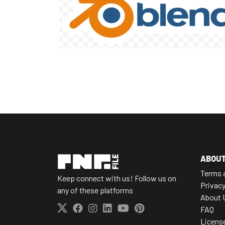
ABOU
Terms 
Keep connect with us! Follow us on
Privacy
any of these platforms
About 
FAQ
Licens