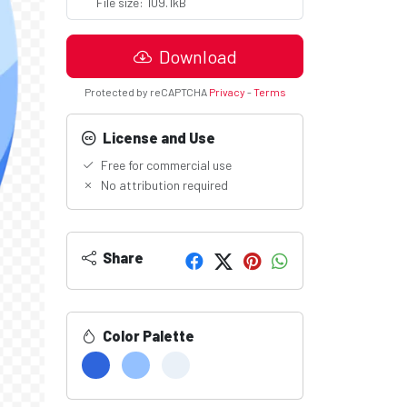
File size: 109.1kB
Download
Protected by reCAPTCHA
Privacy
-
Terms
License and Use
Free for commercial use
No attribution required
Share
Color Palette