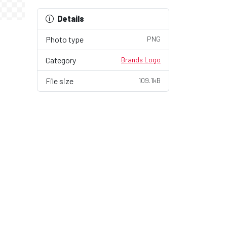
Details
Photo type
PNG
Category
Brands Logo
File size
109.1kB