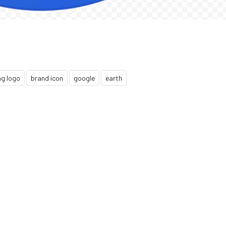
ng logo
brand icon
google
earth