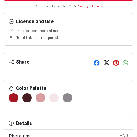
Protected by reCAPTCHA
Privacy
-
Terms
License and Use
Free for commercial use
No attribution required
Share
Color Palette
Details
Photo type
PNG