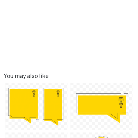
You may also like