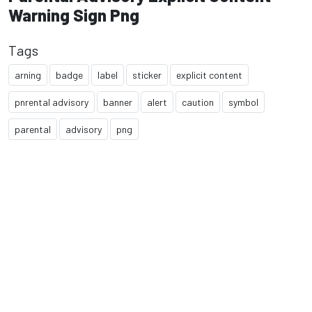
Warning Sign Png
Tags
arning
badge
label
sticker
explicit content
pnrental advisory
banner
alert
caution
symbol
parental
advisory
png