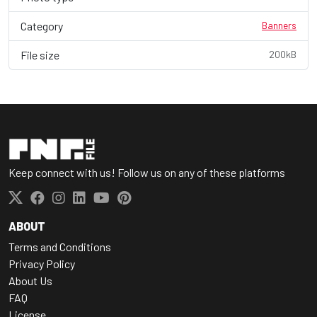
Category
Banners
File size
200kB
Keep connect with us! Follow us on any of these platforms
ABOUT
Terms and Conditions
Privacy Policy
About Us
FAQ
License