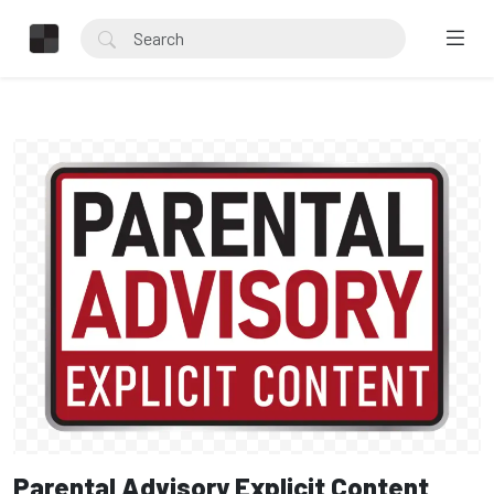
Parental Advisory Explicit Content