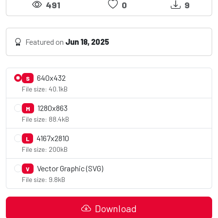
491
0
9
Featured on
Jun 18, 2025
640x432
S
File size: 40.1kB
1280x863
M
File size: 88.4kB
4167x2810
L
File size: 200kB
Vector Graphic (SVG)
V
File size: 9.8kB
Download