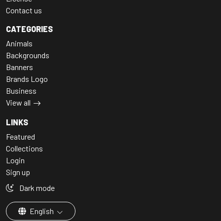
Contact us
CATEGORIES
Animals
Backgrounds
Banners
Brands Logo
Business
View all
LINKS
Featured
Collections
Login
Sign up
Dark mode
English