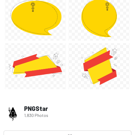
PNGStar
1,830 Photos