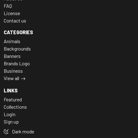
FAQ
License
Contact us
CATEGORIES
Animals
Backgrounds
Banners
Brands Logo
Business
View all
LINKS
Featured
Collections
Login
Sign up
Dark mode