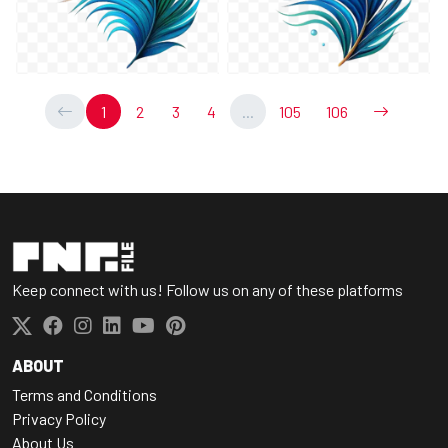
1
2
3
4
...
105
106
Keep connect with us! Follow us on any of these platforms
ABOUT
Terms and Conditions
Privacy Policy
About Us