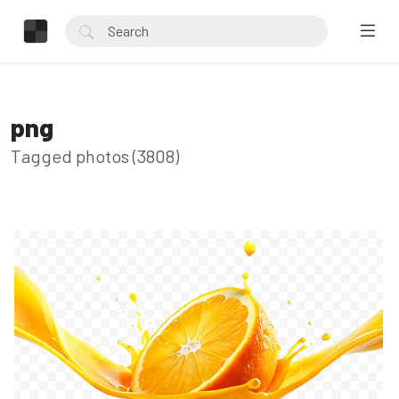
png
Tagged photos (3808)