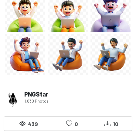
PNGStar
1,830 Photos
439
0
10