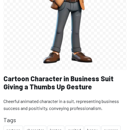
Cartoon Character in Business Suit
Giving a Thumbs Up Gesture
Cheerful animated character in a suit, representing business
success and positivity, conveying professionalism.
Tags