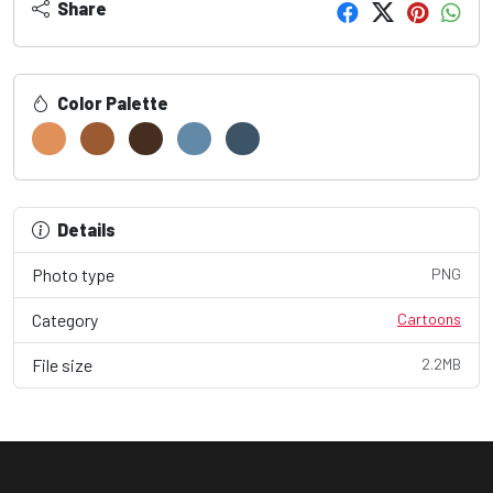
Share
Color Palette
Details
Photo type
PNG
Category
Cartoons
File size
2.2MB