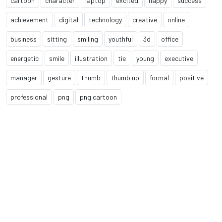
cartoon
character
laptop
excited
happy
success
achievement
digital
technology
creative
online
business
sitting
smiling
youthful
3d
office
energetic
smile
illustration
tie
young
executive
manager
gesture
thumb
thumb up
formal
positive
professional
png
png cartoon