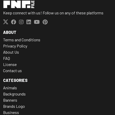
Keep connect with us! Follow us on any of these platforms
ABOUT
Terms and Conditions
Privacy Policy
About Us
FAQ
License
Contact us
CATEGORIES
Animals
Backgrounds
Banners
Brands Logo
Business