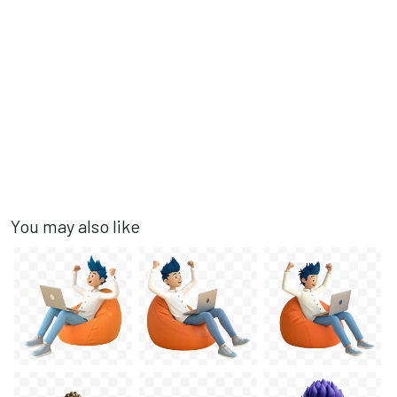
You may also like