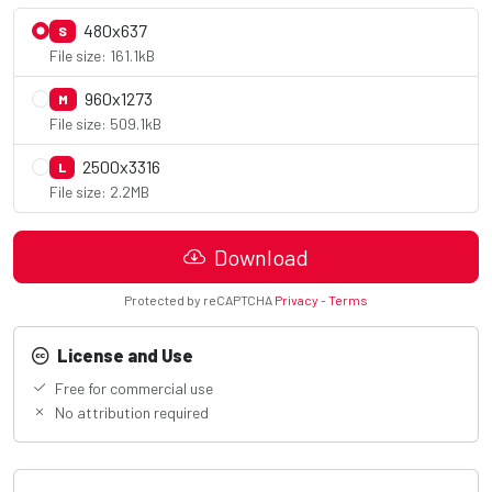
480x637
S
File size: 161.1kB
960x1273
M
File size: 509.1kB
2500x3316
L
File size: 2.2MB
Download
Protected by reCAPTCHA
Privacy
-
Terms
License and Use
Free for commercial use
No attribution required