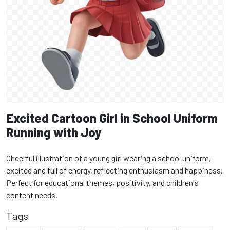
Excited Cartoon Girl in School Uniform
Running with Joy
Cheerful illustration of a young girl wearing a school uniform,
excited and full of energy, reflecting enthusiasm and happiness.
Perfect for educational themes, positivity, and children's
content needs.
Tags