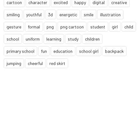
cartoon
character
excited
happy
digital
creative
smiling
youthful
3d
energetic
smile
illustration
gesture
formal
png
png cartoon
student
girl
child
school
uniform
learning
study
children
primary school
fun
education
school girl
backpack
jumping
cheerful
red skirt