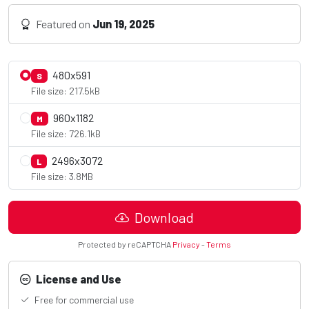
Featured on
Jun 19, 2025
480x591
S
File size: 217.5kB
960x1182
M
File size: 726.1kB
2496x3072
L
File size: 3.8MB
Download
Protected by reCAPTCHA
Privacy
-
Terms
License and Use
Free for commercial use