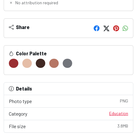
No attribution required
Share
Color Palette
Details
Photo type
PNG
Category
Education
File size
3.8MB