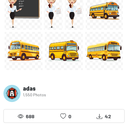
adas
1,550 Photos
688
0
42