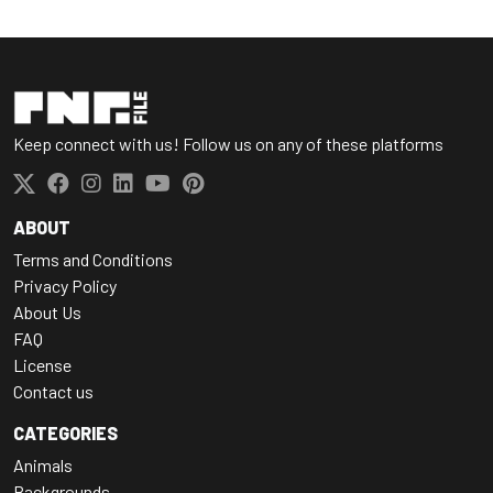
Keep connect with us! Follow us on any of these platforms
ABOUT
Terms and Conditions
Privacy Policy
About Us
FAQ
License
Contact us
CATEGORIES
Animals
Backgrounds