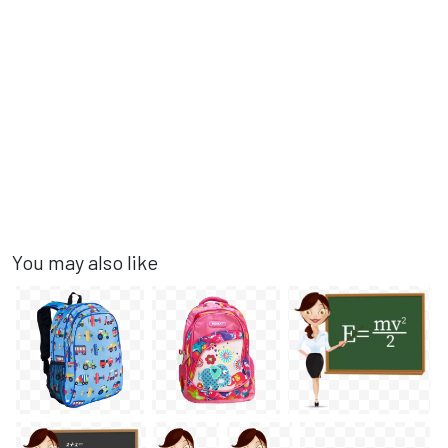
You may also like