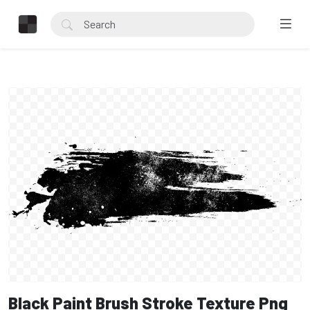
Black Paint Brush Stroke Texture Png