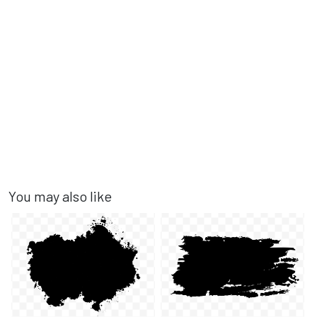
You may also like