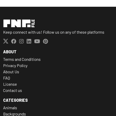
Keep connect with us! Follow us on any of these platforms
ABOUT
Terms and Conditions
Privacy Policy
About Us
FAQ
License
Contact us
CATEGORIES
Animals
Backgrounds