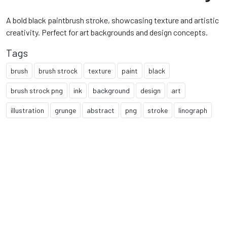
A bold black paintbrush stroke, showcasing texture and artistic
creativity. Perfect for art backgrounds and design concepts.
Tags
brush
brush strock
texture
paint
black
brush strock png
ink
background
design
art
illustration
grunge
abstract
png
stroke
linograph