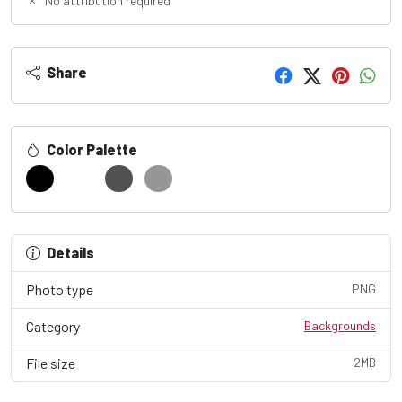
No attribution required
Share
Color Palette
Details
Photo type
PNG
Category
Backgrounds
File size
2MB