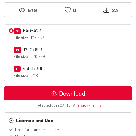
579
0
23
640x427
S
File size: 106.3kB
1280x853
M
File size: 270.2kB
4500x3000
L
File size: 2MB
Download
Protected by reCAPTCHA
Privacy
-
Terms
License and Use
Free for commercial use