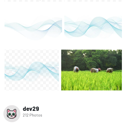
dev29
212 Photos