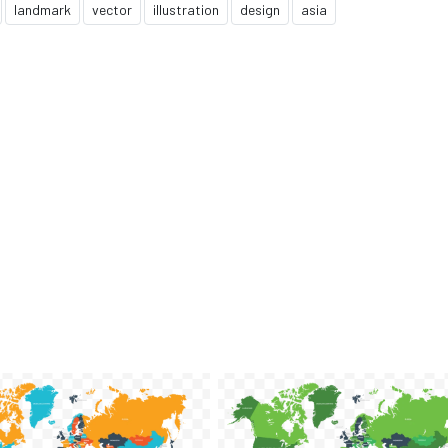
landmark
vector
illustration
design
asia