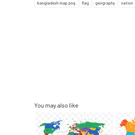
bangladesh map png
flag
geography
nation
You may also like