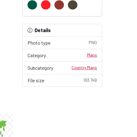
Details
Photo type
PNG
Category
Maps
Subcategory
Country Maps
File size
193.7kB