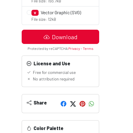
File size: 193.7kB
Vector Graphic (SVG)
V
File size: 12kB
Download
Protected by reCAPTCHA
Privacy
-
Terms
License and Use
Free for commercial use
No attribution required
.
Share
Color Palette