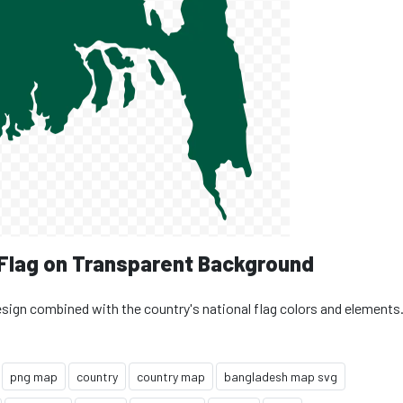
 Flag on Transparent Background
esign combined with the country's national flag colors and elements
png map
country
country map
bangladesh map svg