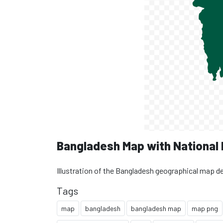
Bangladesh Map with National
Illustration of the Bangladesh geographical map d
Tags
map
bangladesh
bangladesh map
map png