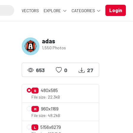
Login
VECTORS
EXPLORE
CATEGORIES
adas
1,550 Photos
653
0
27
480x585
S
File size: 22.3kB
960x1169
M
File size: 48.2kB
5156x6279
L