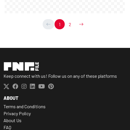
1
2
Keep connect with us! Follow us on any of these platforms
ABOUT
Terms and Conditions
Privacy Policy
About Us
FAQ