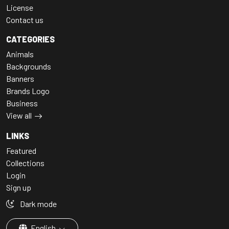
License
Contact us
CATEGORIES
Animals
Backgrounds
Banners
Brands Logo
Business
View all
LINKS
Featured
Collections
Login
Sign up
Dark mode
English