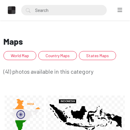
Maps
World Map
Country Maps
States Maps
(41) photos available in this category