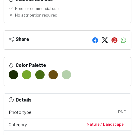
Free for commercial use
No attribution required
Share
Color Palette
Details
Photo type
PNG
Category
Nature / Landscape...