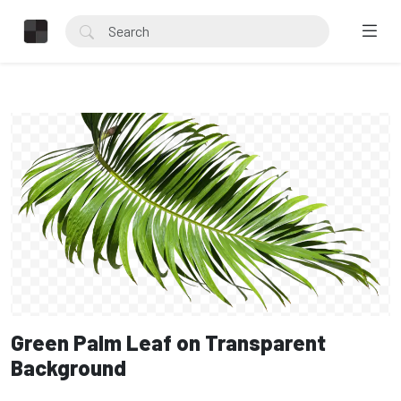
Green Palm Leaf on Transparent
Background