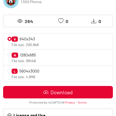
1,550 Photos
264
0
0
640x343
S
File size: 290.8kB
1280x685
M
File size: 984kB
5604x3000
L
File size: 4.8MB
Download
Protected by reCAPTCHA
Privacy
-
Terms
License and Use