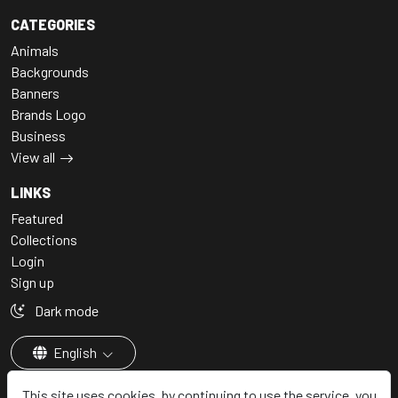
CATEGORIES
Animals
Backgrounds
Banners
Brands Logo
Business
View all
LINKS
Featured
Collections
Login
Sign up
Dark mode
English
This site uses cookies, by continuing to use the service, you