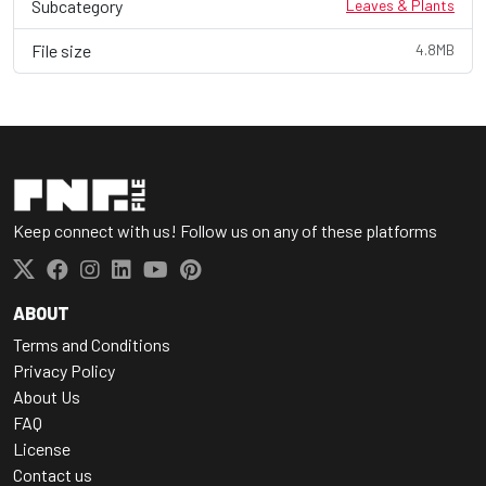
Subcategory
Leaves & Plants
File size
4.8MB
Keep connect with us! Follow us on any of these platforms
ABOUT
Terms and Conditions
Privacy Policy
About Us
FAQ
License
Contact us