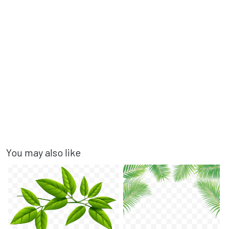
You may also like