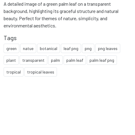
A detailed image of a green palm leaf on a transparent
background, highlighting its graceful structure and natural
beauty. Perfect for themes of nature, simplicity, and
environmental aesthetics.
Tags
green
natue
botanical
leaf png
png
png leaves
plant
transparent
palm
palm leaf
palm leaf png
tropical
tropical leaves