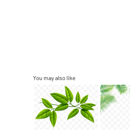
You may also like