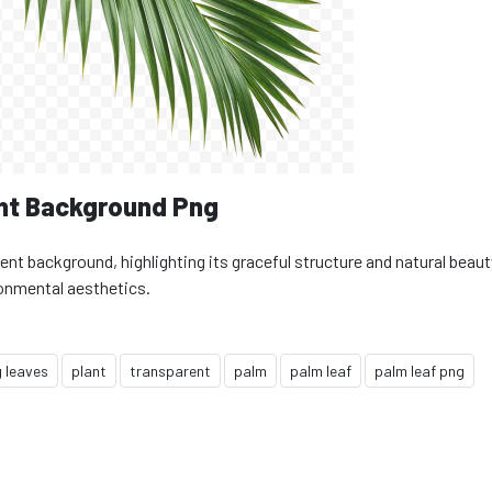
nt Background Png
ent background, highlighting its graceful structure and natural beaut
ronmental aesthetics.
 leaves
plant
transparent
palm
palm leaf
palm leaf png