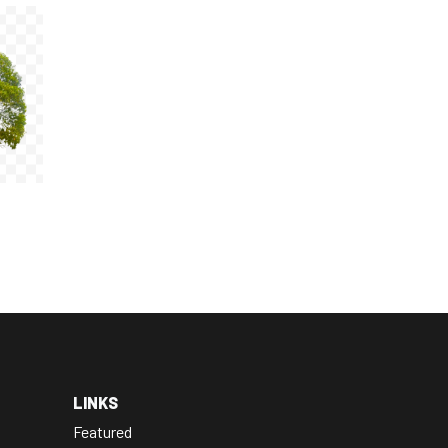
LINKS
Featured