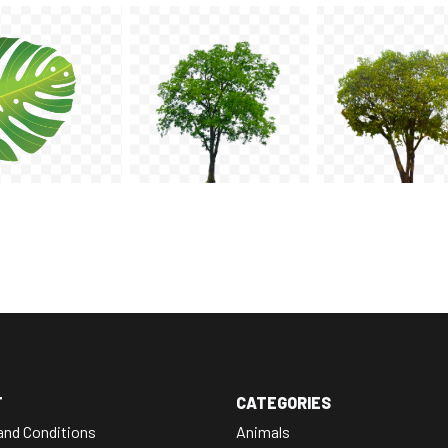
T
CATEGORIES
and Conditions
Animals