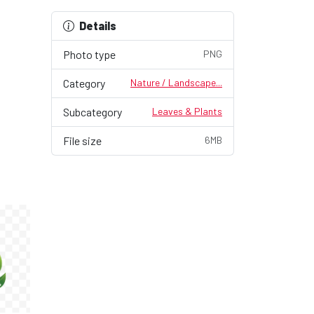
Details
Photo type
PNG
Category
Nature / Landscape...
Subcategory
Leaves & Plants
File size
6MB