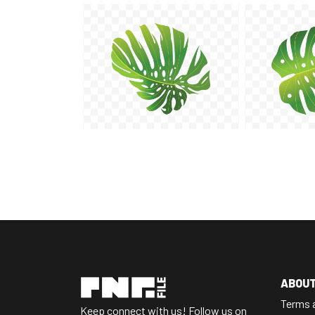
ABOU
Terms 
Keep connect with us! Follow us on