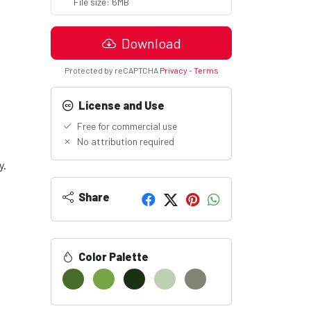
File size: 6MB
Download
Protected by reCAPTCHA
Privacy
-
Terms
License and Use
Free for commercial use
No attribution required
y.
Share
Color Palette