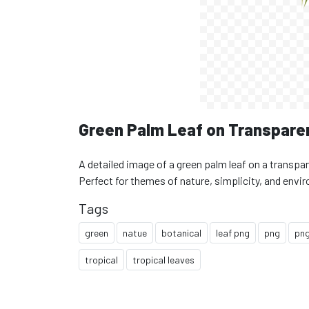
Green Palm Leaf on Transpare
A detailed image of a green palm leaf on a transpar
Perfect for themes of nature, simplicity, and envi
Tags
green
natue
botanical
leaf png
png
png
tropical
tropical leaves