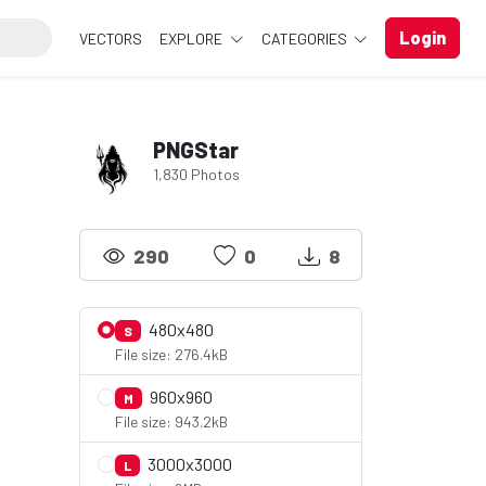
Login
VECTORS
EXPLORE
CATEGORIES
PNGStar
1,830 Photos
290
0
8
480x480
S
File size: 276.4kB
960x960
M
File size: 943.2kB
3000x3000
L