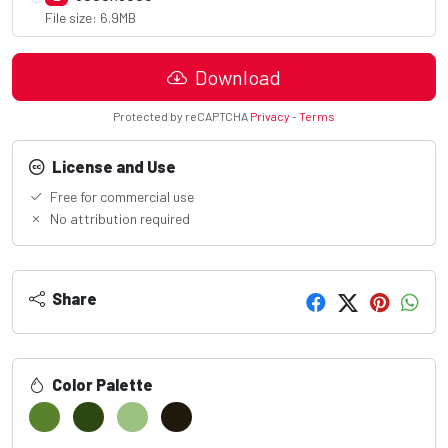
File size: 6.9MB
Download
Protected by reCAPTCHA
Privacy
-
Terms
License and Use
Free for commercial use
No attribution required
Share
Color Palette