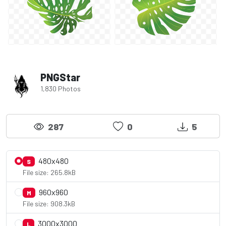
PNGStar
1,830 Photos
287
0
5
480x480
S
File size: 265.8kB
960x960
M
File size: 908.3kB
3000x3000
L