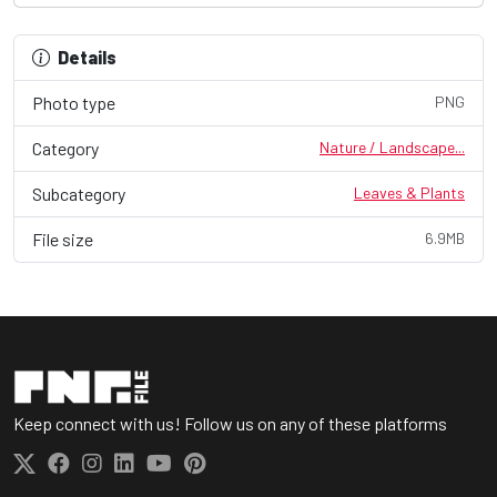
Details
Photo type
PNG
Category
Nature / Landscape...
Subcategory
Leaves & Plants
File size
6.9MB
Keep connect with us! Follow us on any of these platforms