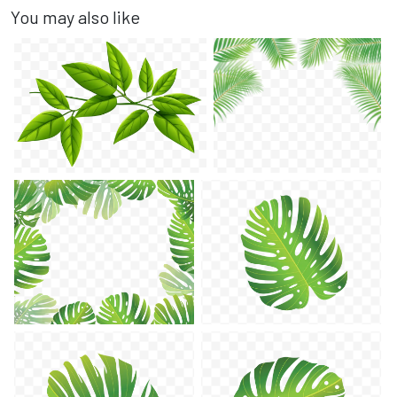
You may also like