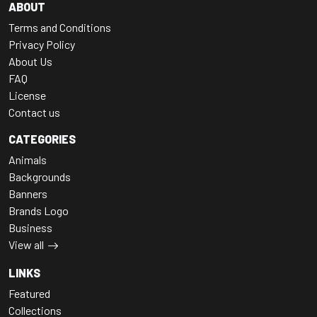
ABOUT
Terms and Conditions
Privacy Policy
About Us
FAQ
License
Contact us
CATEGORIES
Animals
Backgrounds
Banners
Brands Logo
Business
View all
LINKS
Featured
Collections