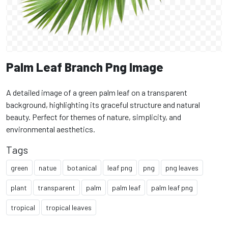
Palm Leaf Branch Png Image
A detailed image of a green palm leaf on a transparent
background, highlighting its graceful structure and natural
beauty. Perfect for themes of nature, simplicity, and
environmental aesthetics.
Tags
green
natue
botanical
leaf png
png
png leaves
plant
transparent
palm
palm leaf
palm leaf png
tropical
tropical leaves