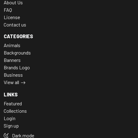
About Us
FAQ
License
Contact us
CATEGORIES
Animals
Backgrounds
Banners
Brands Logo
Business
View all
LINKS
Featured
Collections
Login
Sign up
Dark mode