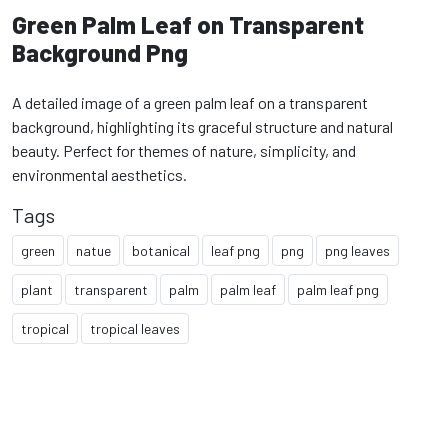
Green Palm Leaf on Transparent
Background Png
A detailed image of a green palm leaf on a transparent
background, highlighting its graceful structure and natural
beauty. Perfect for themes of nature, simplicity, and
environmental aesthetics.
Tags
green
natue
botanical
leaf png
png
png leaves
plant
transparent
palm
palm leaf
palm leaf png
tropical
tropical leaves