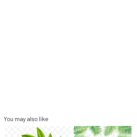
You may also like