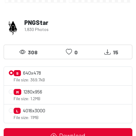
PNGStar
1,830 Photos
308
0
15
640x478
S
File size: 369.7kB
1280x956
M
File size: 1.2MB
4016x3000
L
File size: 11MB
Download