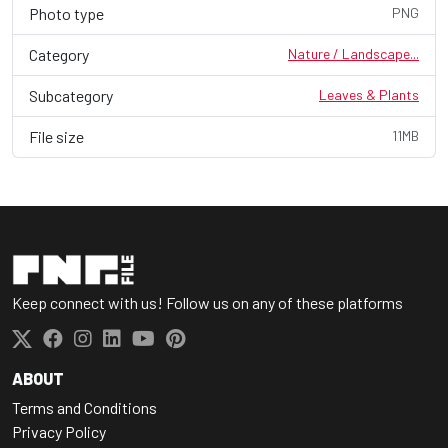
Photo type
PNG
Category
Nature / Landscape...
Subcategory
Leaves & Plants
File size
11MB
Keep connect with us! Follow us on any of these platforms
ABOUT
Terms and Conditions
Privacy Policy