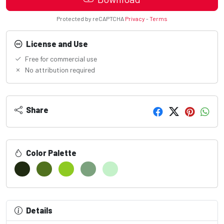
Protected by reCAPTCHA
Privacy
-
Terms
License and Use
Free for commercial use
No attribution required
Share
Color Palette
Details