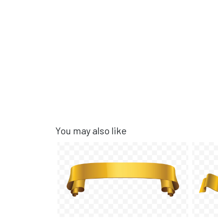
You may also like