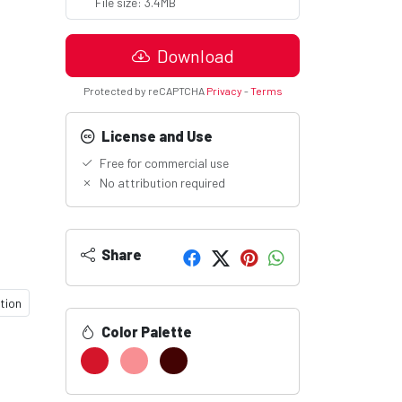
File size: 3.4MB
Download
Protected by reCAPTCHA
Privacy
-
Terms
License and Use
Free for commercial use
No attribution required
Share
tion
Color Palette