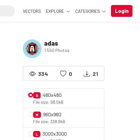
Login
VECTORS
EXPLORE
CATEGORIES
adas
1,550 Photos
334
0
21
480x480
S
File size: 98.5kB
960x960
M
File size: 338.8kB
3000x3000
L