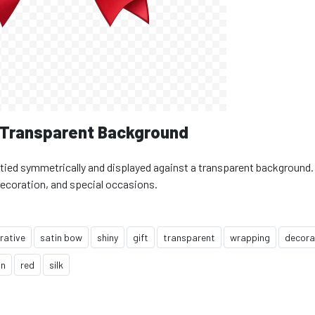
n Transparent Background
, tied symmetrically and displayed against a transparent background.
decoration, and special occasions.
rative
satin bow
shiny
gift
transparent
wrapping
decora
in
red
silk