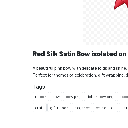
Red Silk Satin Bow isolated o
A beautiful pink bow with delicate folds and shine
Perfect for themes of celebration, gift wrapping, 
Tags
ribbon
bow
bow png
ribbon bow png
deco
craft
gift ribbon
elegance
celebration
sat