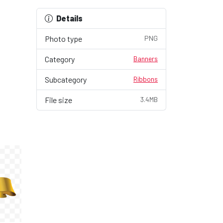
Details
Photo type
PNG
Category
Banners
Subcategory
Ribbons
File size
3.4MB