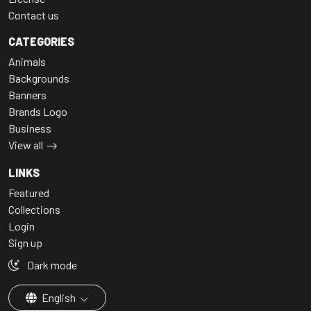
Contact us
CATEGORIES
Animals
Backgrounds
Banners
Brands Logo
Business
View all
LINKS
Featured
Collections
Login
Sign up
Dark mode
English