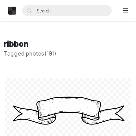
ribbon
Tagged photos (191)