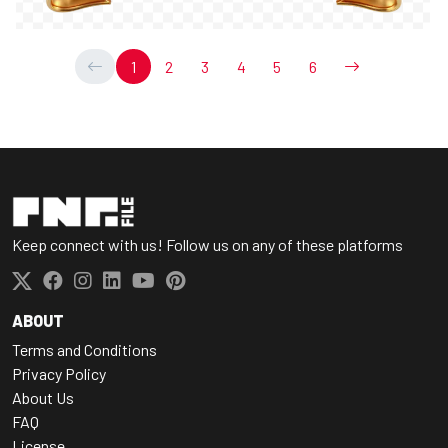
1
2
3
4
5
6
Keep connect with us! Follow us on any of these platforms
ABOUT
Terms and Conditions
Privacy Policy
About Us
FAQ
License