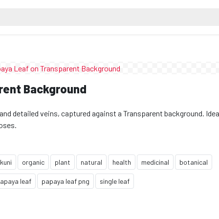
rent Background
and detailed veins, captured against a Transparent background. Ideal
poses.
kuni
organic
plant
natural
health
medicinal
botanical
apaya leaf
papaya leaf png
single leaf