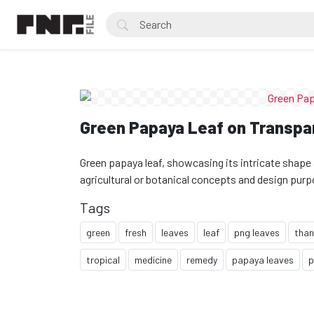
Green Papaya Leaf on Transpa
Green papaya leaf, showcasing its intricate shape 
agricultural or botanical concepts and design pur
Tags
green
fresh
leaves
leaf
png leaves
than
tropical
medicine
remedy
papaya leaves
p