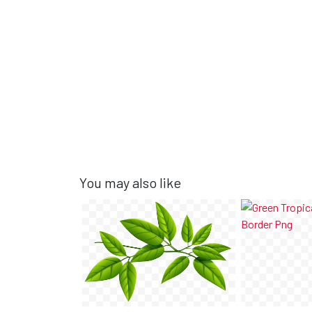
You may also like