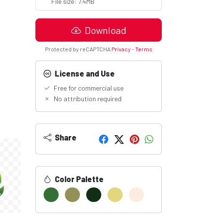
File size: 7.4MB
Download
Protected by reCAPTCHA
Privacy
-
Terms
License and Use
Free for commercial use
No attribution required
Share
Color Palette