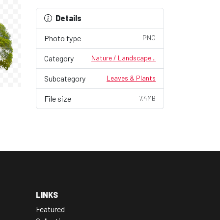
Details
Photo type
PNG
Category
Nature / Landscape...
Subcategory
Leaves & Plants
File size
7.4MB
LINKS
Featured