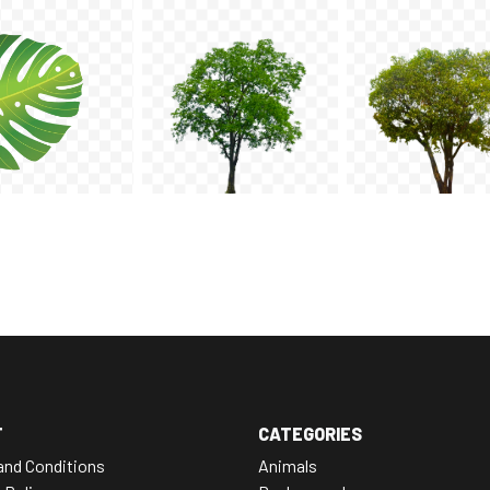
T
CATEGORIES
and Conditions
Animals