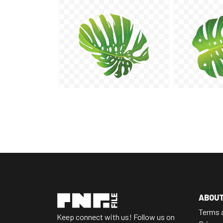
ABOU
Terms 
Keep connect with us! Follow us on