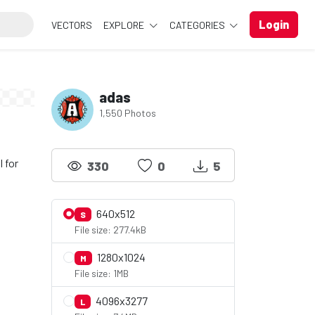
Login
VECTORS
EXPLORE
CATEGORIES
adas
1,550 Photos
 for
330
0
5
640x512
S
File size: 277.4kB
1280x1024
M
File size: 1MB
4096x3277
L