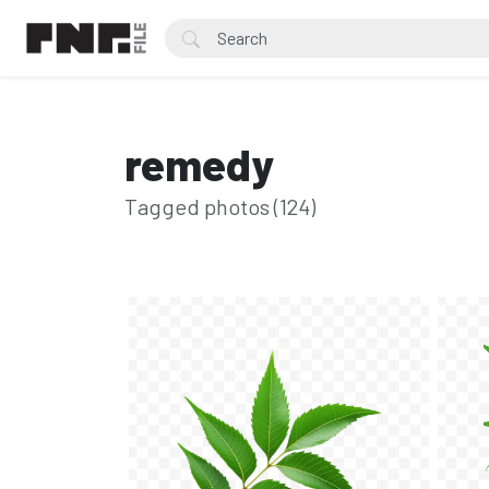
remedy
Tagged photos (124)