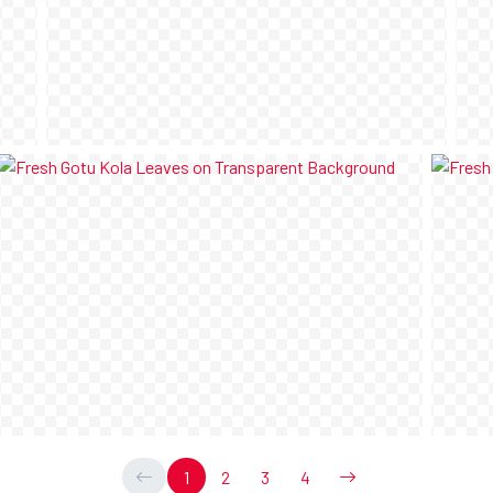
1
2
3
4