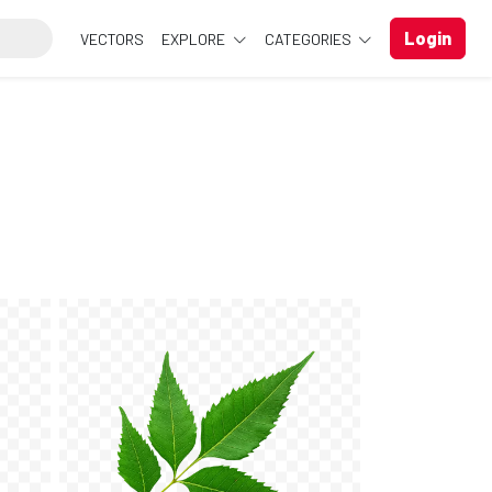
Login
VECTORS
EXPLORE
CATEGORIES