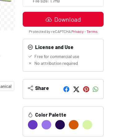
File size: 1.7MB
Download
Protected by reCAPTCHA
Privacy
-
Terms
License and Use
c
Free for commercial use
No attribution required
anical
Share
Color Palette