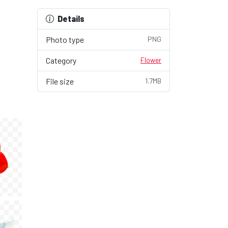
Details
Photo type
PNG
Category
Flower
File size
1.7MB