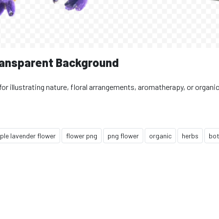
ransparent Background
for illustrating nature, floral arrangements, aromatherapy, or organi
ple lavender flower
flower png
png flower
organic
herbs
bot