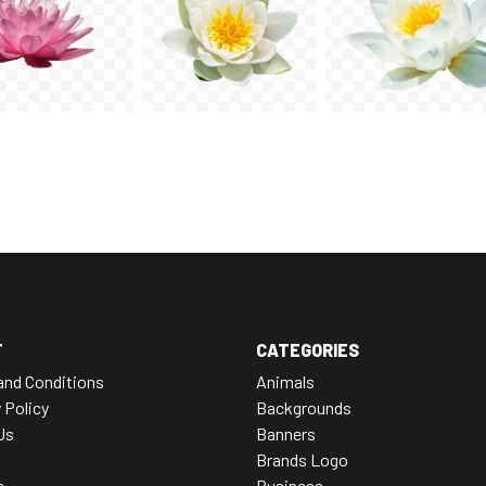
T
CATEGORIES
and Conditions
Animals
 Policy
Backgrounds
Us
Banners
Brands Logo
e
Business