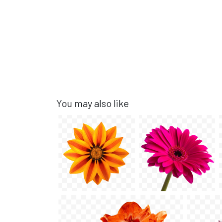
You may also like