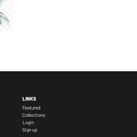
LINKS
Featured
Collections
Login
Sign up