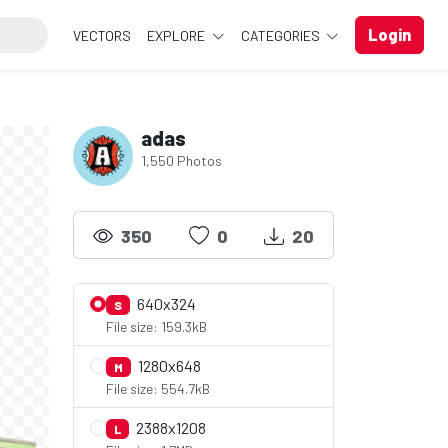
Login
VECTORS
EXPLORE
CATEGORIES
adas
1,550 Photos
350
0
20
640x324
S
File size: 159.3kB
1280x648
M
File size: 554.7kB
2388x1208
L