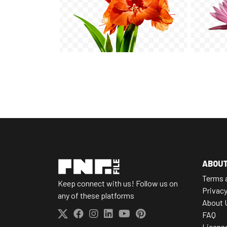
ABOU
Terms 
Keep connect with us! Follow us on
Privacy
any of these platforms
About 
FAQ
Licens