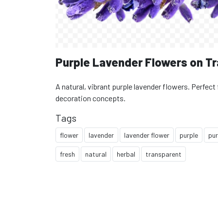
Purple Lavender Flowers on T
A natural, vibrant purple lavender flowers. Perfect 
decoration concepts.
Tags
flower
lavender
lavender flower
purple
pur
fresh
natural
herbal
transparent