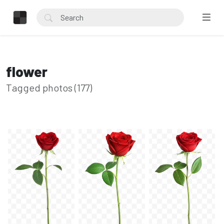
flower
Tagged photos (177)