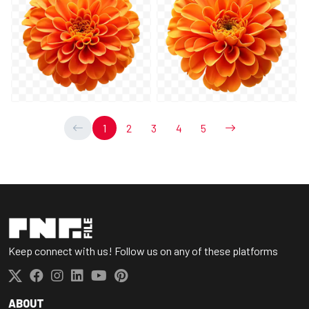
1
2
3
4
5
Keep connect with us! Follow us on any of these platforms
ABOUT