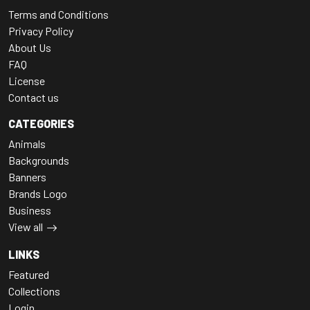
Terms and Conditions
Privacy Policy
About Us
FAQ
License
Contact us
CATEGORIES
Animals
Backgrounds
Banners
Brands Logo
Business
View all
LINKS
Featured
Collections
Login