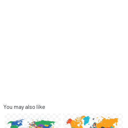
You may also like