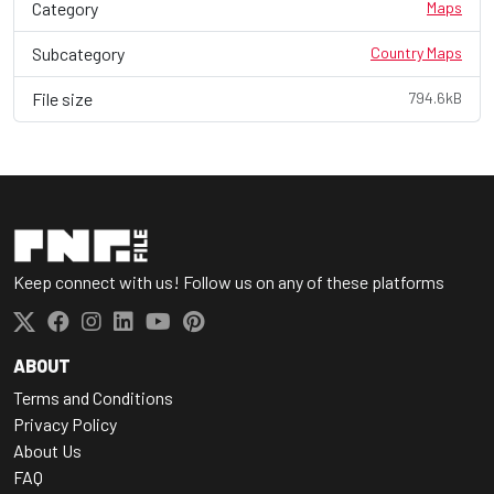
Category
Maps
Subcategory
Country Maps
File size
794.6kB
Keep connect with us! Follow us on any of these platforms
ABOUT
Terms and Conditions
Privacy Policy
About Us
FAQ