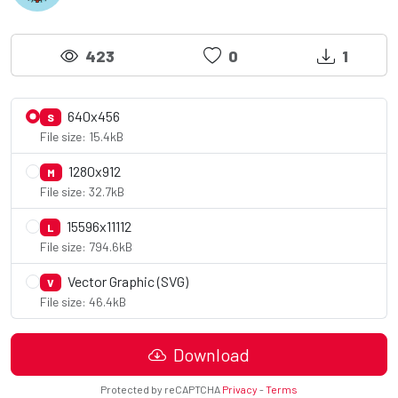
423
0
1
640x456
S
File size: 15.4kB
1280x912
M
File size: 32.7kB
15596x11112
L
File size: 794.6kB
Vector Graphic (SVG)
V
File size: 46.4kB
Download
Protected by reCAPTCHA
Privacy
-
Terms