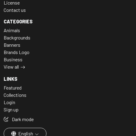
License
Contact us
CATEGORIES
Animals
Backgrounds
Banners
Brands Logo
Business
View all
LINKS
Featured
Collections
Login
Sign up
Dark mode
English