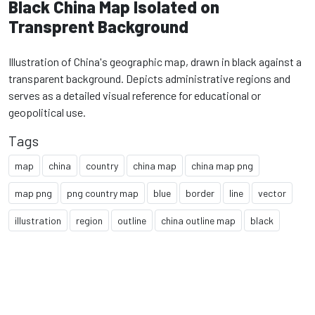
Black China Map Isolated on
Transprent Background
Illustration of China's geographic map, drawn in black against a
transparent background. Depicts administrative regions and
serves as a detailed visual reference for educational or
geopolitical use.
Tags
map
china
country
china map
china map png
map png
png country map
blue
border
line
vector
illustration
region
outline
china outline map
black