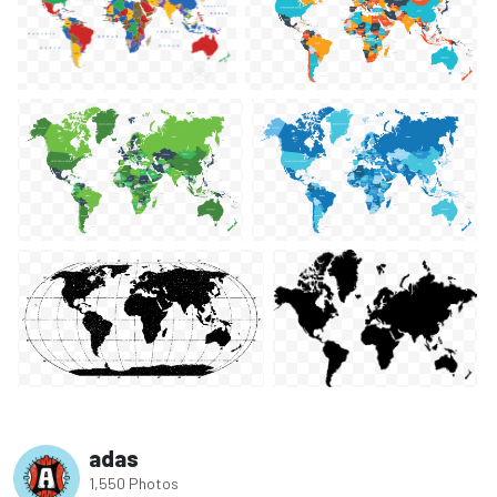
adas
1,550 Photos