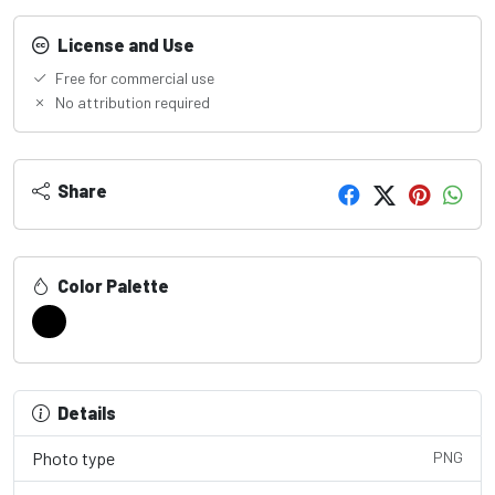
License and Use
Free for commercial use
No attribution required
Share
Color Palette
Details
Photo type
PNG