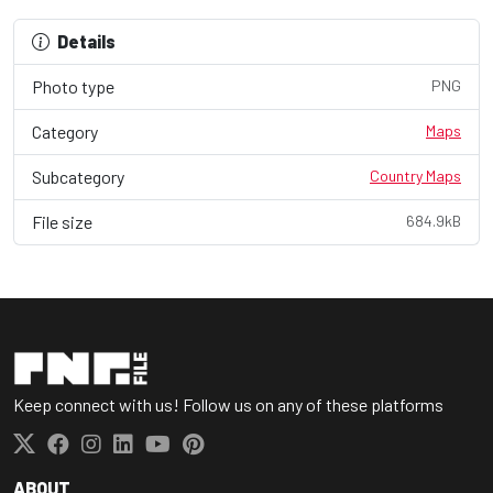
Details
Photo type
PNG
Category
Maps
Subcategory
Country Maps
File size
684.9kB
Keep connect with us! Follow us on any of these platforms
ABOUT