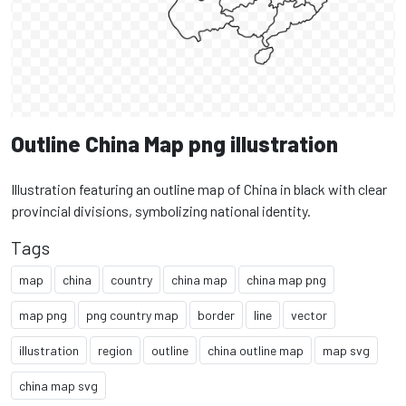
Outline China Map png illustration
Illustration featuring an outline map of China in black with clear
provincial divisions, symbolizing national identity.
Tags
map
china
country
china map
china map png
map png
png country map
border
line
vector
illustration
region
outline
china outline map
map svg
china map svg