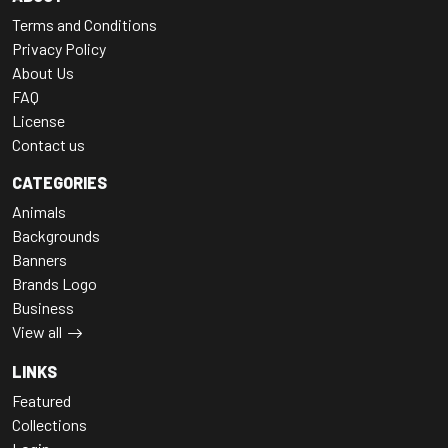
Terms and Conditions
Privacy Policy
About Us
FAQ
License
Contact us
CATEGORIES
Animals
Backgrounds
Banners
Brands Logo
Business
View all
LINKS
Featured
Collections