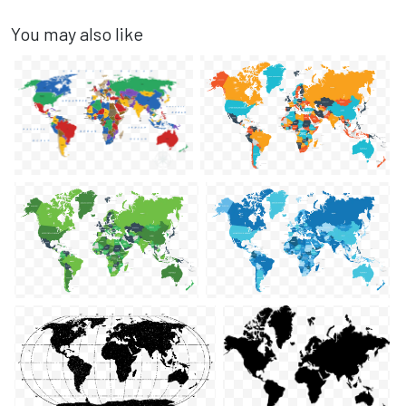
You may also like