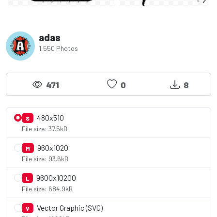
adas
1,550 Photos
471
0
8
480x510
S
File size: 37.5kB
960x1020
M
File size: 93.6kB
9600x10200
L
File size: 684.9kB
Vector Graphic (SVG)
V