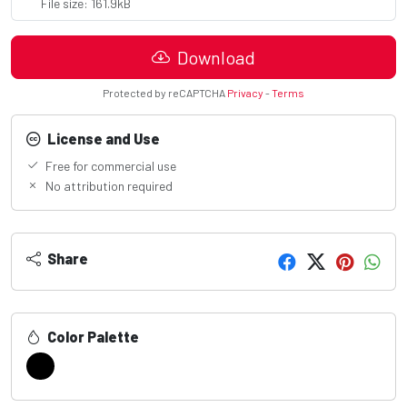
File size: 161.9kB
Download
Protected by reCAPTCHA
Privacy
-
Terms
License and Use
Free for commercial use
No attribution required
Share
Color Palette