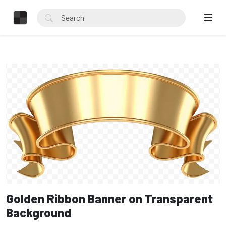
Golden Ribbon Banner on Transparent
Background