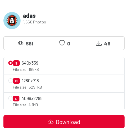
adas
1,550 Photos
581
0
49
640x359
S
File size: 185kB
1280x718
M
File size: 629.1kB
4096x2298
L
File size: 4.1MB
Download