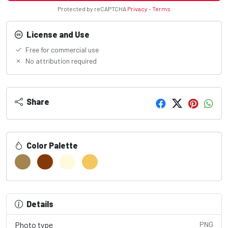
Protected by reCAPTCHA
Privacy
-
Terms
License and Use
Free for commercial use
No attribution required
Share
Color Palette
Details
Photo type
PNG