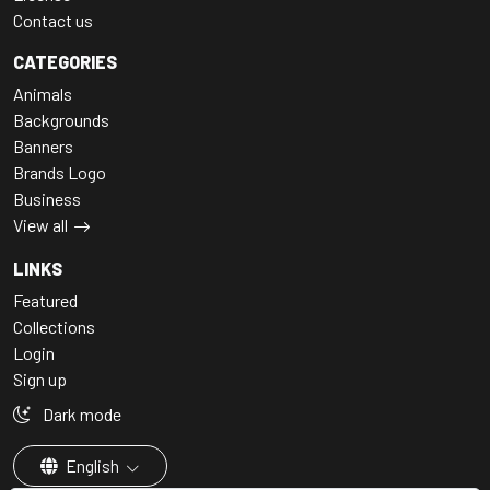
Contact us
CATEGORIES
Animals
Backgrounds
Banners
Brands Logo
Business
View all
LINKS
Featured
Collections
Login
Sign up
Dark mode
English