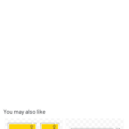
You may also like