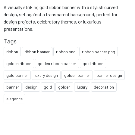
A visually striking gold ribbon banner with a stylish curved
design, set against a transparent background, perfect for
design projects, celebratory themes, or luxurious
presentations.
Tags
ribbon
ribbon banner
ribbon png
ribbon banner png
golden ribbon
golden ribbon banner
gold ribbon
gold banner
luxury design
golden banner
banner design
banner
design
gold
golden
luxury
decoration
elegance