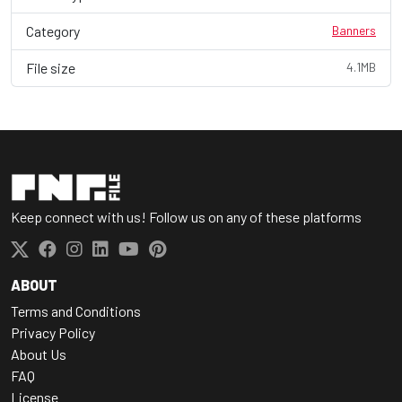
Category
Banners
File size
4.1MB
Keep connect with us! Follow us on any of these platforms
ABOUT
Terms and Conditions
Privacy Policy
About Us
FAQ
License