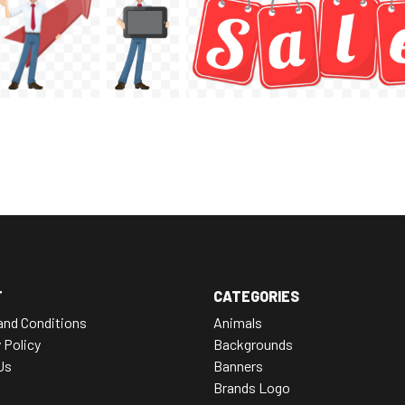
T
CATEGORIES
and Conditions
Animals
 Policy
Backgrounds
Us
Banners
Brands Logo