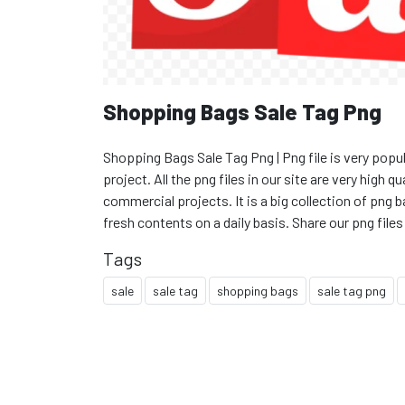
Shopping Bags Sale Tag Png
Shopping Bags Sale Tag Png | Png file is very popul
project. All the png files in our site are very high 
commercial projects. It is a big collection of pn
fresh contents on a daily basis. Share our png files
Tags
sale
sale tag
shopping bags
sale tag png