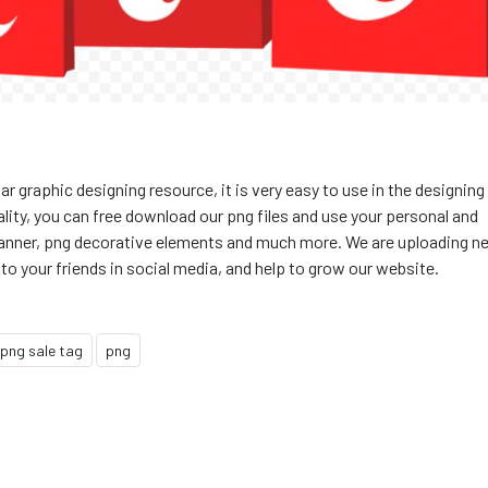
ar graphic designing resource, it is very easy to use in the designing
quality, you can free download our png files and use your personal and
g banner, png decorative elements and much more. We are uploading n
 to your friends in social media, and help to grow our website.
png sale tag
png