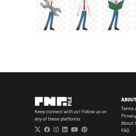
ABOU
Terms 
Keep connect with us! Follow us on
Privacy
any of these platforms
About 
FAQ