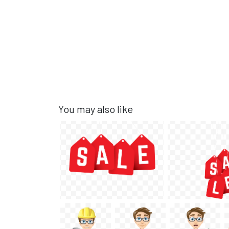
You may also like