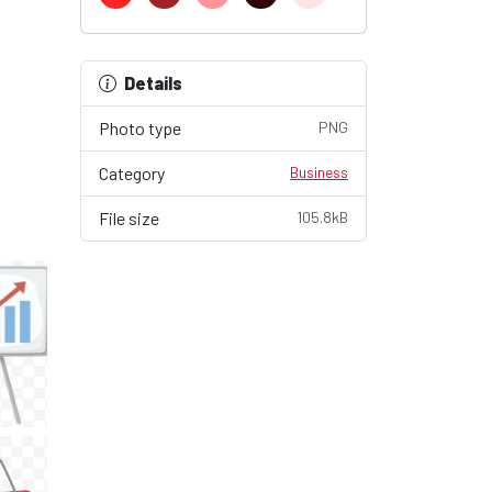
Details
Photo type
PNG
Category
Business
File size
105.8kB