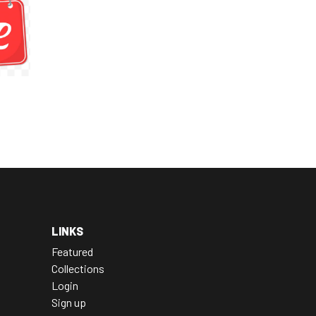
LINKS
Featured
Collections
Login
Sign up