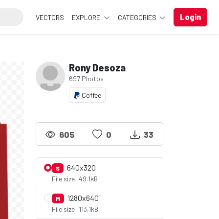
Login
VECTORS
EXPLORE
CATEGORIES
Rony Desoza
697 Photos
Coffee
605
0
33
640x320
S
File size: 49.1kB
1280x640
M
File size: 113.1kB