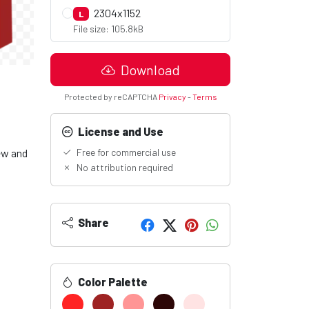
2304x1152
L
File size: 105.8kB
Download
Protected by reCAPTCHA
Privacy
-
Terms
License and Use
ew and
Free for commercial use
No attribution required
Share
Color Palette