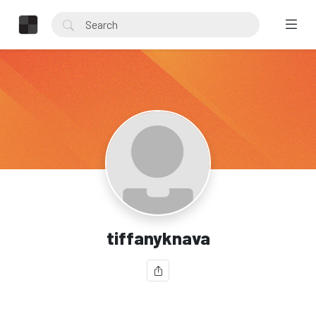
tiffanyknava