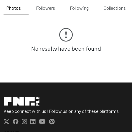
Photos
Followers
Following
Collections
No results have been found
Keep connect with us! Follow us on any of these platforms