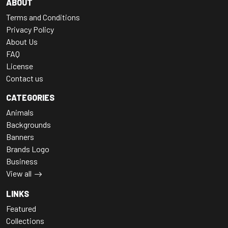
ABOUT
Terms and Conditions
Privacy Policy
About Us
FAQ
License
Contact us
CATEGORIES
Animals
Backgrounds
Banners
Brands Logo
Business
View all
LINKS
Featured
Collections