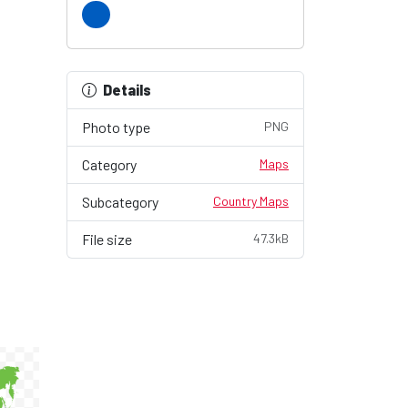
Details
Photo type
PNG
Category
Maps
Subcategory
Country Maps
File size
47.3kB