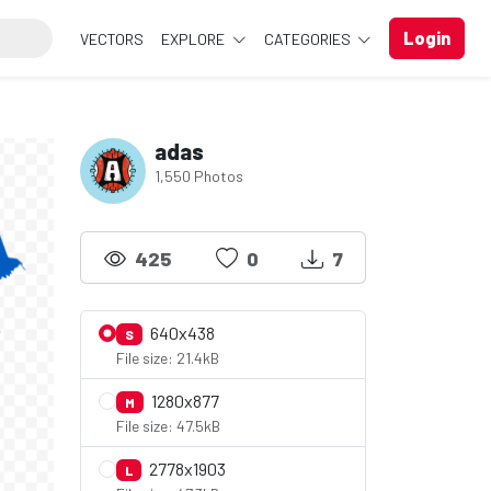
Login
VECTORS
EXPLORE
CATEGORIES
adas
1,550 Photos
425
0
7
640x438
S
File size: 21.4kB
1280x877
M
File size: 47.5kB
2778x1903
L