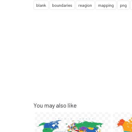
blank
boundaries
reagion
mapping
png
You may also like