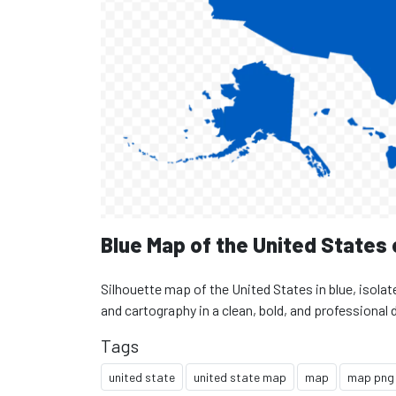
Blue Map of the United States
Silhouette map of the United States in blue, isolat
and cartography in a clean, bold, and professional 
Tags
united state
united state map
map
map png