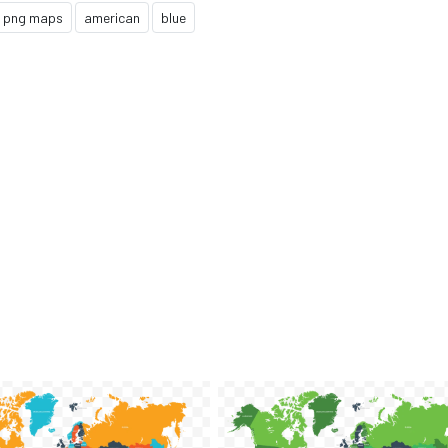
png maps
american
blue