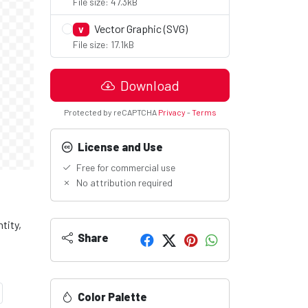
File size: 47.3kB
Vector Graphic (SVG)
V
File size: 17.1kB
Download
Protected by reCAPTCHA
Privacy
-
Terms
License and Use
Free for commercial use
No attribution required
tity,
Share
Color Palette