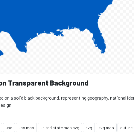
 on Transparent Background
ed on a solid black background, representing geography, national iden
design.
usa
usa map
united state map svg
svg
svg map
outline