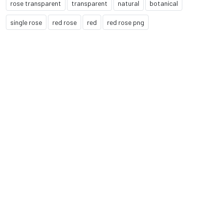
rose transparent
transparent
natural
botanical
single rose
red rose
red
red rose png