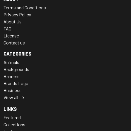
Terms and Conditions
Privacy Policy
About Us
FAQ
License
Contact us
CATEGORIES
Animals
Backgrounds
Banners
Brands Logo
Business
View all
LINKS
Featured
Collections