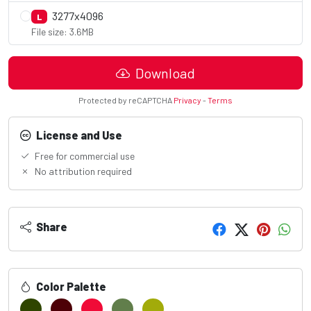
3277x4096
L
File size: 3.6MB
Download
Protected by reCAPTCHA
Privacy
-
Terms
License and Use
Free for commercial use
No attribution required
Share
Color Palette