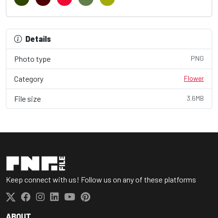
Details
Photo type
PNG
Category
Flower
File size
3.6MB
Keep connect with us! Follow us on any of these platforms
ABOUT