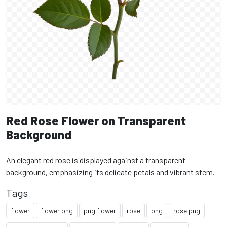
Red Rose Flower on Transparent
Background
An elegant red rose is displayed against a transparent
background, emphasizing its delicate petals and vibrant stem.
Tags
flower
flower png
png flower
rose
png
rose png