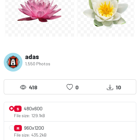
adas
1,550 Photos
418
0
10
480x600
S
File size: 129.1kB
960x1200
M
File size: 435.2kB