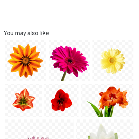
You may also like