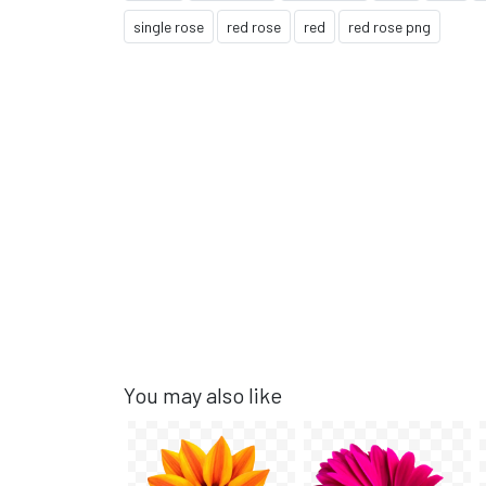
single rose
red rose
red
red rose png
You may also like