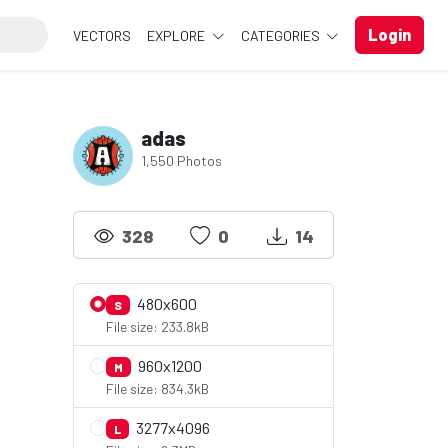
Login
VECTORS
EXPLORE
CATEGORIES
adas
1,550 Photos
328
0
14
480x600
S
File size: 233.8kB
960x1200
M
File size: 834.3kB
3277x4096
L