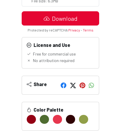
File size: 6.3MB
Download
Protected by reCAPTCHA
Privacy
-
Terms
License and Use
Free for commercial use
No attribution required
Share
Color Palette