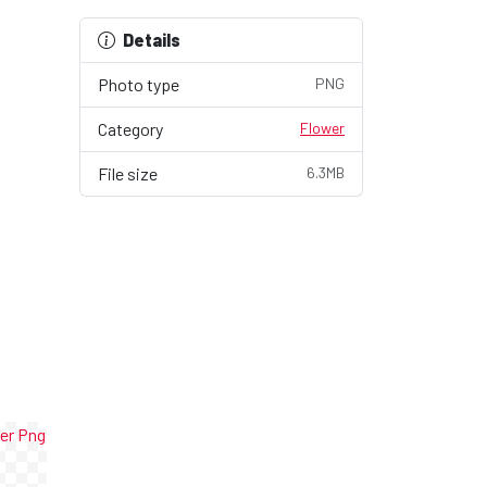
Details
Photo type
PNG
Category
Flower
File size
6.3MB