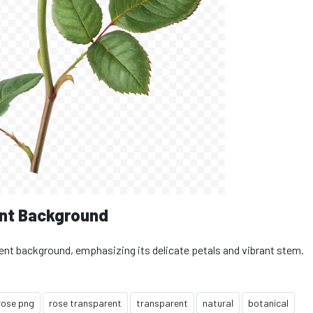
nt Background
rent background, emphasizing its delicate petals and vibrant stem.
rose png
rose transparent
transparent
natural
botanical