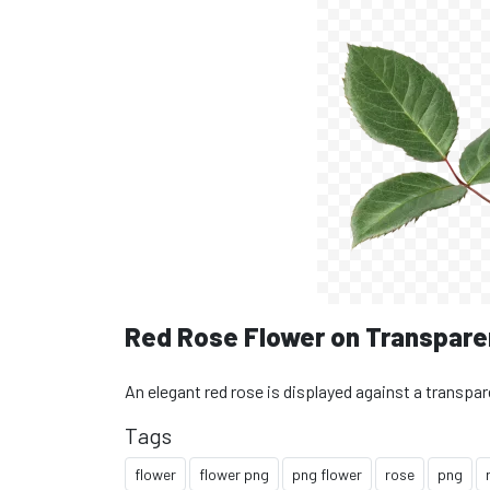
Red Rose Flower on Transpare
An elegant red rose is displayed against a transpa
Tags
flower
flower png
png flower
rose
png